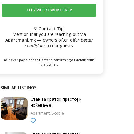
💡
Contact Tip:
Mention that you are reaching out via
Apartmani.mk
— owners often offer
better
conditions
to our guests.
🔐 Never pay a deposit before confirming all details with
the owner.
SIMILAR LISTINGS
Стан за краток престој и
ноќевање
Apartment
Skopje