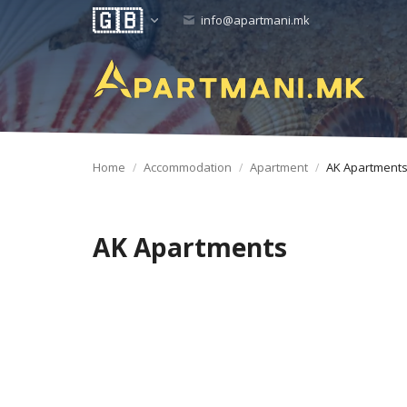
info@apartmani.mk
Home
Accommodation
Apartment
AK Apartment
AK Apartments