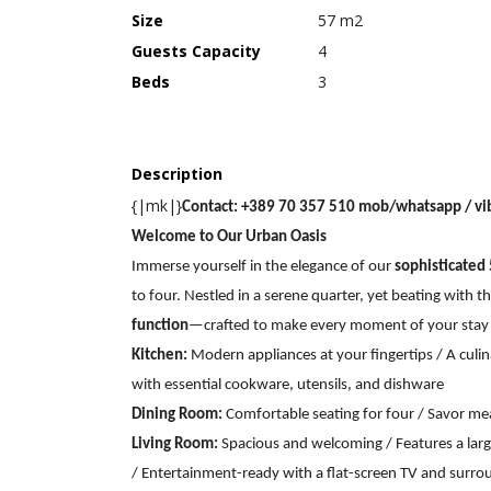
Size
57 m2
Guests Capacity
4
Beds
3
Description
{|mk|}
Contact: +389 70 357 510 mob/whatsapp / vi
Welcome to Our Urban Oasis
Immerse yourself in the elegance of our
sophisticated
to four. Nestled in a serene quarter, yet beating with t
function
—crafted to make every moment of your stay
Kitchen:
Modern appliances at your fingertips / A culi
with essential cookware, utensils, and dishware
Dining Room:
Comfortable seating for four / Savor m
Living Room:
Spacious and welcoming / Features a larg
/ Entertainment-ready with a flat-screen TV and surr