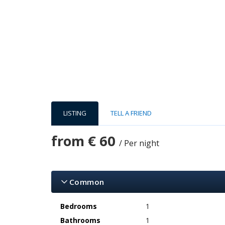
LISTING
TELL A FRIEND
from
€ 60
/ Per night
Common
Bedrooms
1
Bathrooms
1