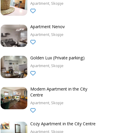
Apartment
Skopje
Apartment Nenov
Apartment
Skopje
Golden Lux (Private parking)
Apartment
Skopje
Modern Apartment in the City
Centre
Apartment
Skopje
Cozy Apartment in the City Centre
Apartment
Skopje