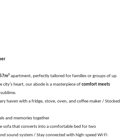
ber
 57m²
apartment, perfectly tailored for families or groups of up
he city’s heart, our abode is a masterpiece of
comfort meets
 sublime.
nary haven with a fridge, stove, oven, and coffee maker / Stocked
eals and memories together
e sofa that converts into a comfortable bed for two
ound sound system / Stay connected with high-speed Wi-Fi