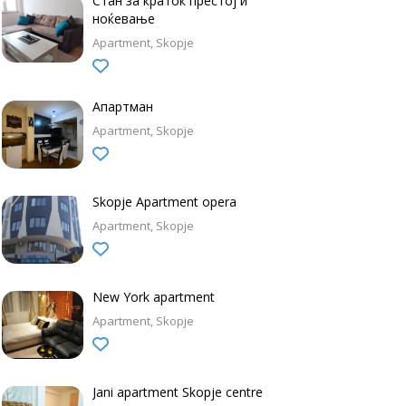
Стан за краток престој и
ноќевање
Apartment
Skopje
Апартман
Apartment
Skopje
Skopje Apartment opera
Apartment
Skopje
New York apartment
Apartment
Skopje
Jani apartment Skopje centre