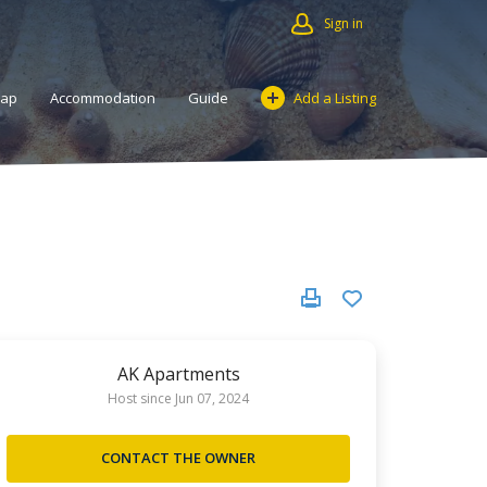
Sign in
Map
Accommodation
Guide
Add a Listing
AK Apartments
Host since Jun 07, 2024