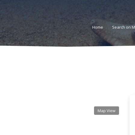
Home
Search on 
s
Map View