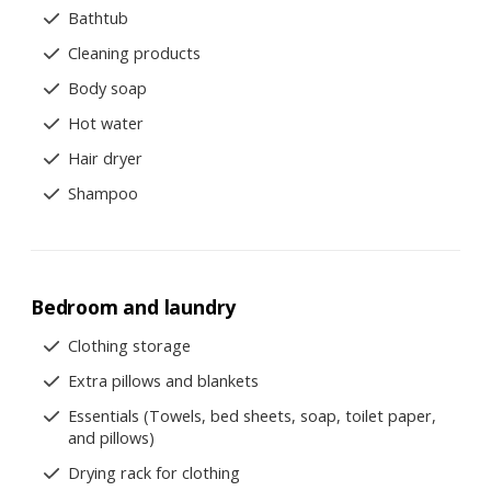
Bathtub
Cleaning products
Body soap
Hot water
Hair dryer
Shampoo
Bedroom and laundry
Clothing storage
Extra pillows and blankets
Essentials (Towels, bed sheets, soap, toilet paper,
and pillows)
Drying rack for clothing