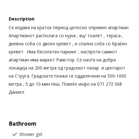
Description
Се издава на краток период целосно опремен апартман.
Апартманот располага со кујна , вц/ тоалет , тераса ,
дневна соба со двоен кревет , и спална соба со браќен
кревет. Има бесплатен паркинг , наспроти самиот
апартман има маркет Рамстор. Се наоѓа на добра
локација на 200 метра од градскиот пазар и центарот
на Струга. Градските плажи се оддалечени на 500-1000
метра , 5 до 10 мин пеш. Повеќе инфо на 071 272 568
Даниел
Bathroom
Shower gel