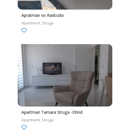
Apratman vo Radozda
Apartment
Struga
Apartman Tamara Struga -Ohrid
Apartment
Struga