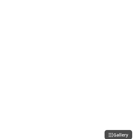
Gallery