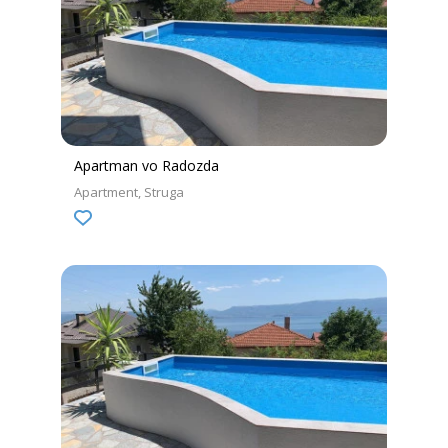
Apartman vo Radozda
Apartment
Struga