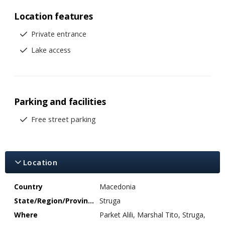
Location features
Private entrance
Lake access
Parking and facilities
Free street parking
Location
Country
Macedonia
State/Region/Province
Struga
Where
Parket Alili, Marshal Tito, Struga,