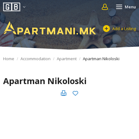
Menu
Add a Listing
Home
Accommodation
Apartment
Apartman Nikoloski
Apartman Nikoloski