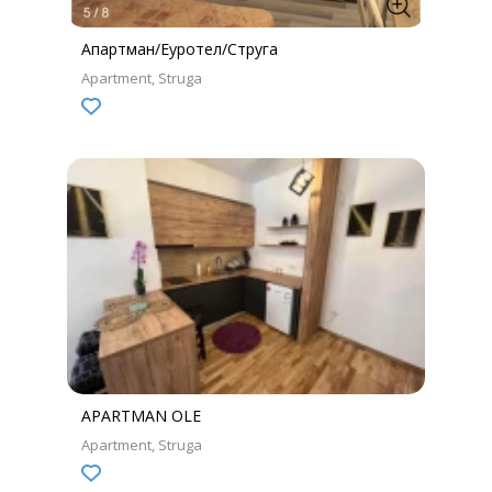
Апартман/Еуротел/Струга
Apartment
Struga
APARTMAN OLE
Apartment
Struga