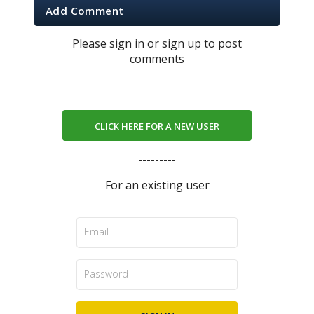
Add Comment
Please sign in or sign up to post
comments
CLICK HERE FOR A NEW USER
---------
For an existing user