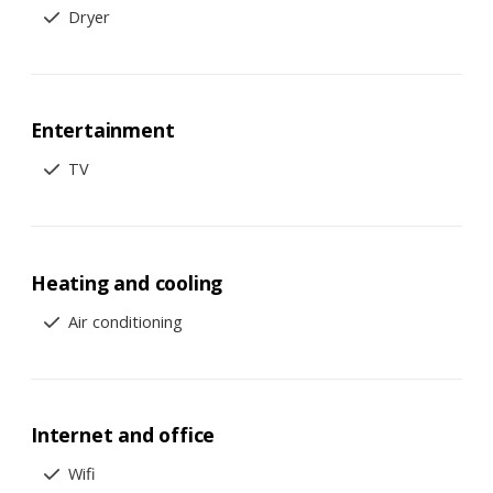
Dryer
Entertainment
TV
Heating and cooling
Air conditioning
Internet and office
Wifi