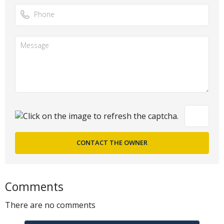
Comments
There are no comments