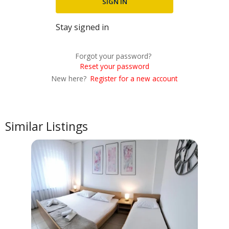
Stay signed in
Forgot your password?
Reset your password
New here?
Register for a new account
Similar Listings