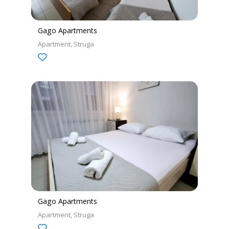
Gago Apartments
Apartment
Struga
Gago Apartments
Apartment
Struga