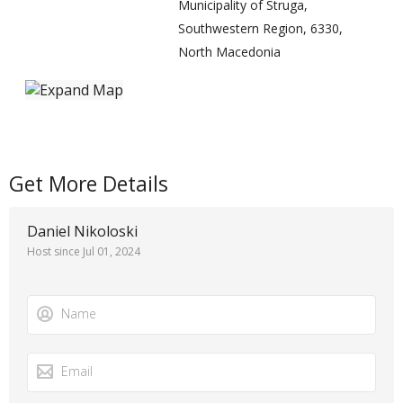
Municipality of Struga,
Southwestern Region, 6330,
North Macedonia
Get More Details
Daniel Nikoloski
Host since Jul 01, 2024