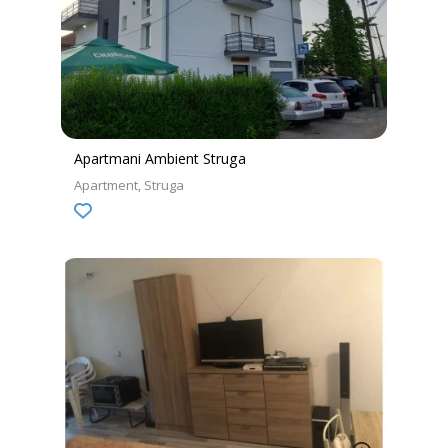
Apartmani Ambient Struga
Apartment
Struga