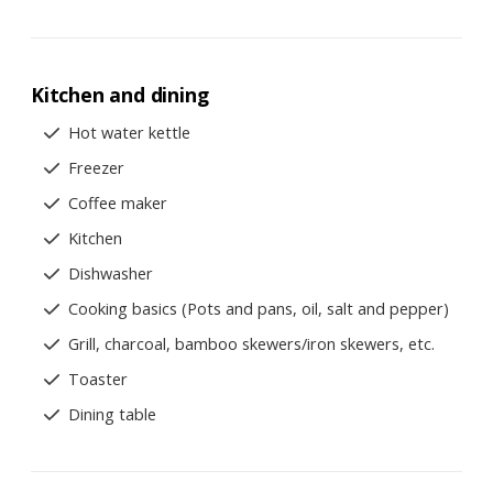
Kitchen and dining
Hot water kettle
Freezer
Coffee maker
Kitchen
Dishwasher
Cooking basics (Pots and pans, oil, salt and pepper)
Grill, charcoal, bamboo skewers/iron skewers, etc.
Toaster
Dining table