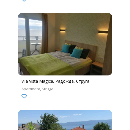
Vila Vista Magica, Радожда, Струга
Apartment
Struga