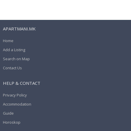
APARTMANI.MK
Home
Add a Listing
Search on Map
Contact Us
HELP & CONTACT
Privacy Policy
Accommodation
Guide
Horoskop