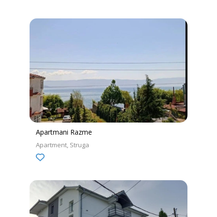
Apartmani Razme
Apartment
Struga