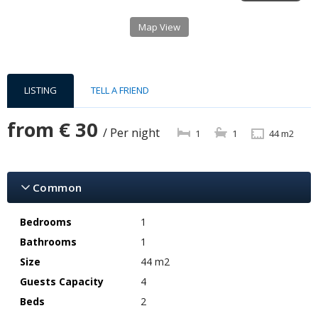
Map View
LISTING
TELL A FRIEND
from
€ 30
/ Per night
1
1
44 m2
Common
Bedrooms
1
Bathrooms
1
Size
44 m2
Guests Capacity
4
Beds
2