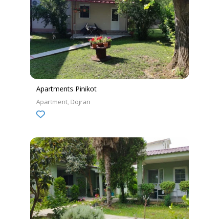
Apartments Pinikot
Apartment
Dojran