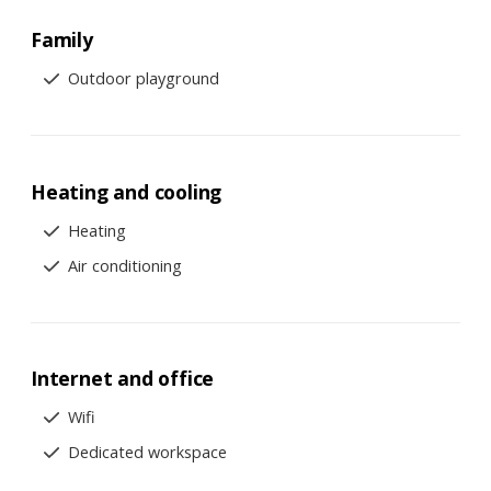
Family
Outdoor playground
Heating and cooling
Heating
Air conditioning
Internet and office
Wifi
Dedicated workspace