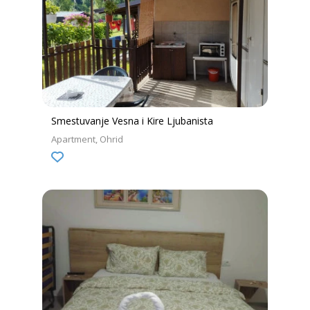
Smestuvanje Vesna i Kire Ljubanista
Apartment
Ohrid