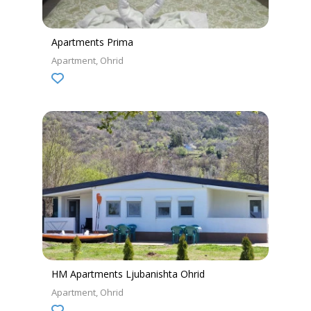
Apartments Prima
Apartment
Ohrid
HM Apartments Ljubanishta Ohrid
Apartment
Ohrid