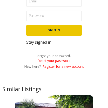
Stay signed in
Forgot your password?
Reset your password
New here?
Register for a new account
Similar Listings