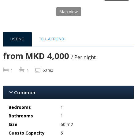
Map View
LISTING
TELL A FRIEND
from
MKD 4,000
/ Per night
1
1
60 m2
Common
Bedrooms
1
Bathrooms
1
Size
60 m2
Guests Capacity
6