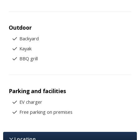
Outdoor
Backyard
Kayak
BBQ grill
Parking and facilities
EV charger
Free parking on premises
Location