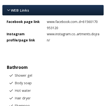
WEB Links
Facebook page link
www.facebook.com..d=61560170
953120
Instagram
www.instagram.co..artments.dojra
profile/page link
n/
Bathroom
Shower gel
Body soap
Hot water
Hair dryer
Shampoo