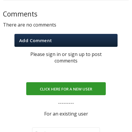
Comments
There are no comments
Add Comment
Please sign in or sign up to post
comments
CLICK HERE FOR A NEW USER
---------
For an existing user