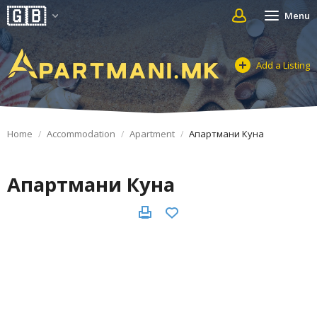
Menu
Add a Listing
Home
Accommodation
Apartment
Апартмани Куна
Апартмани Куна