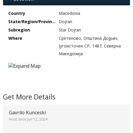
Country
Macedonia
State/Region/Province
Dojran
Subregion
Star Dojran
Where
Сретеново, Општина Дојран,
Југоисточен СР, 1487, Северна
Македонија
Get More Details
Gavrilo Kunceski
Host since Jun 12, 2024