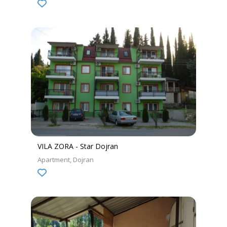
VILA ZORA - Star Dojran
Apartment
Dojran