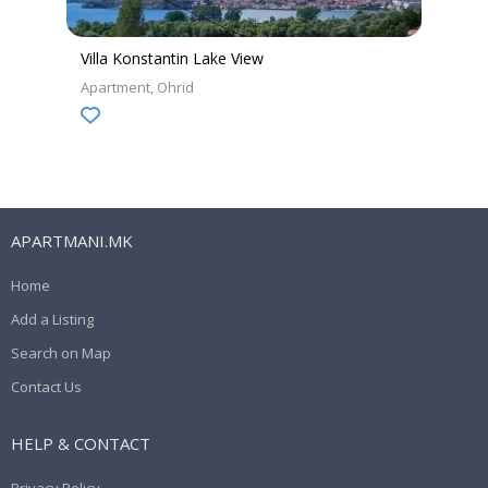
Villa Konstantin Lake View
Apartment
Ohrid
APARTMANI.MK
Home
Add a Listing
Search on Map
Contact Us
HELP & CONTACT