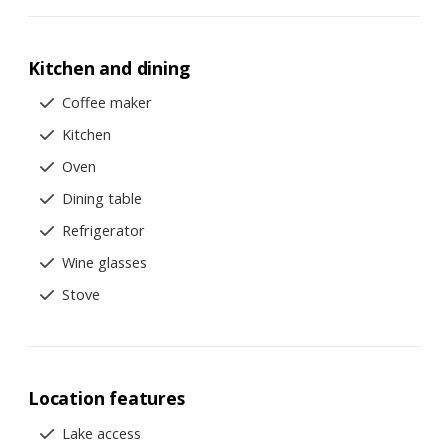
Kitchen and dining
Coffee maker
Kitchen
Oven
Dining table
Refrigerator
Wine glasses
Stove
Location features
Lake access