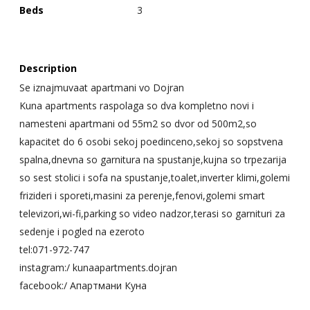
Beds
3
Description
Se iznajmuvaat apartmani vo Dojran
Kuna apartments raspolaga so dva kompletno novi i
namesteni apartmani od 55m2 so dvor od 500m2,so
kapacitet do 6 osobi sekoj poedinceno,sekoj so sopstvena
spalna,dnevna so garnitura na spustanje,kujna so trpezarija
so sest stolici i sofa na spustanje,toalet,inverter klimi,golemi
frizideri i sporeti,masini za perenje,fenovi,golemi smart
televizori,wi-fi,parking so video nadzor,terasi so garnituri za
sedenje i pogled na ezeroto
tel:071-972-747
instagram:/ kunaapartments.dojran
facebook:/ Апартмани Куна