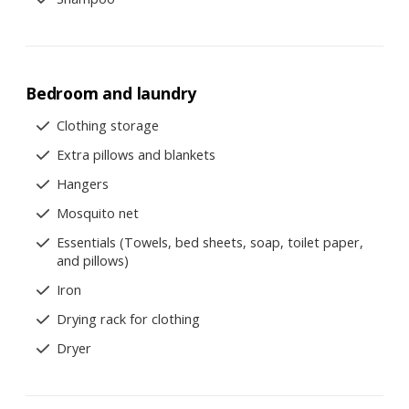
Bedroom and laundry
Clothing storage
Extra pillows and blankets
Hangers
Mosquito net
Essentials (Towels, bed sheets, soap, toilet paper,
and pillows)
Iron
Drying rack for clothing
Dryer