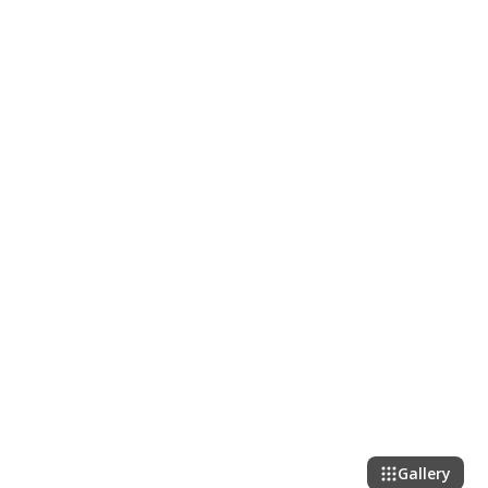
Gallery