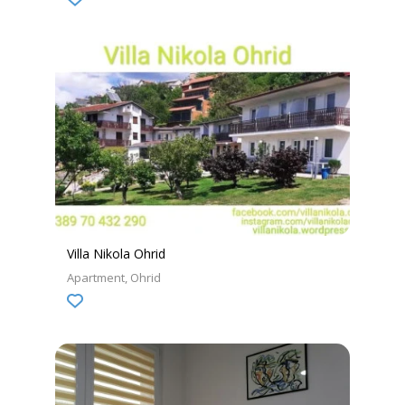
Villa Nikola Ohrid
Apartment
Ohrid