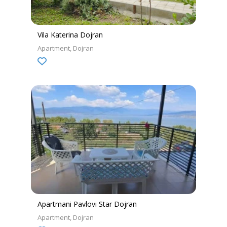
Vila Katerina Dojran
Apartment
Dojran
Apartmani Pavlovi Star Dojran
Apartment
Dojran