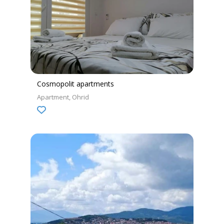
Cosmopolit apartments
Apartment
Ohrid