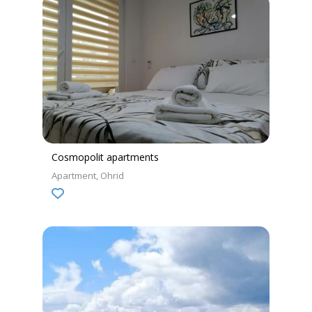
Cosmopolit apartments
Apartment
Ohrid