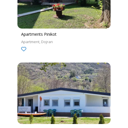
Apartments Pinikot
Apartment
Dojran