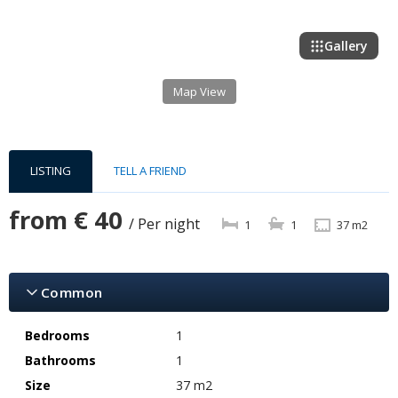
Gallery
Map View
LISTING
TELL A FRIEND
from
€ 40
/ Per night
1
1
37 m2
Common
Bedrooms
1
Bathrooms
1
Size
37 m2