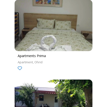
Apartments Prima
Apartment
Ohrid