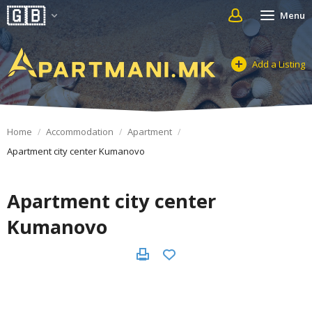
Menu
Add a Listing
Home
Accommodation
Apartment
Apartment city center Kumanovo
Apartment city center
Kumanovo