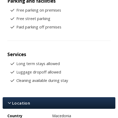
Parking and facilities
Free parking on premises
Free street parking
Paid parking off premises
Services
Long term stays allowed
Luggage dropoff allowed
Cleaning available during stay
Location
Country
Macedonia