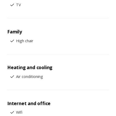
TV
Family
High chair
Heating and cooling
Air conditioning
Internet and office
Wifi