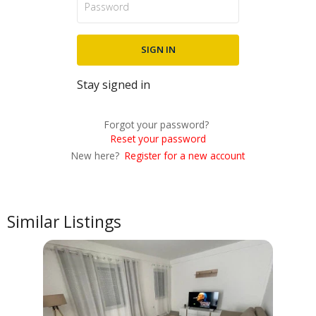
Stay signed in
Forgot your password?
Reset your password
New here?
Register for a new account
Similar Listings