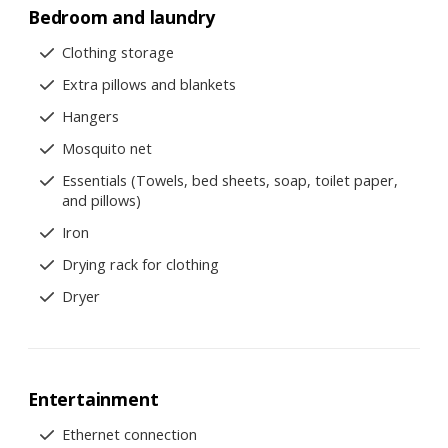
Bedroom and laundry
Clothing storage
Extra pillows and blankets
Hangers
Mosquito net
Essentials (Towels, bed sheets, soap, toilet paper,
and pillows)
Iron
Drying rack for clothing
Dryer
Entertainment
Ethernet connection