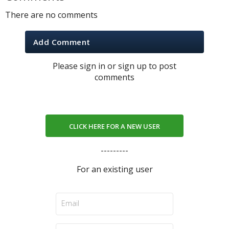
There are no comments
Add Comment
Please sign in or sign up to post
comments
CLICK HERE FOR A NEW USER
---------
For an existing user