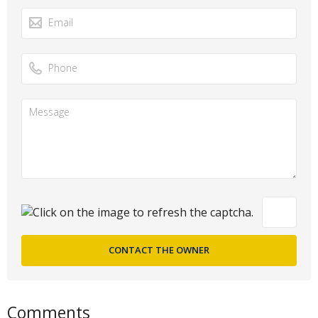
Comments