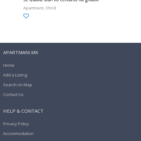
Apartment
Ohrid
APARTMANI.MK
Home
Add a Listing
Search on Map
Contact Us
HELP & CONTACT
Privacy Policy
Accommodation