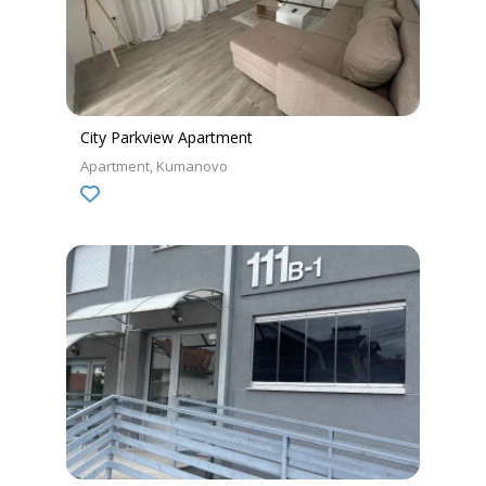
City Parkview Apartment
Apartment
Kumanovo