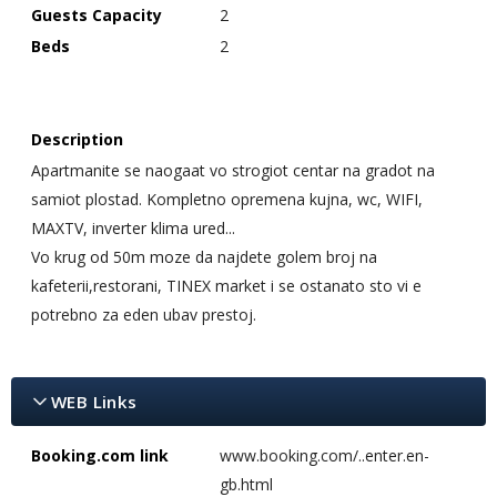
Guests Capacity
2
Beds
2
Description
Apartmanite se naogaat vo strogiot centar na gradot na
samiot plostad. Kompletno opremena kujna, wc, WIFI,
MAXTV, inverter klima ured...
Vo krug od 50m moze da najdete golem broj na
kafeterii,restorani, TINEX market i se ostanato sto vi e
potrebno za eden ubav prestoj.
WEB Links
Booking.com link
www.booking.com/..enter.en-
gb.html