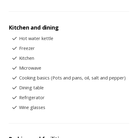
Kitchen and dining
Hot water kettle
Freezer
Kitchen
Microwave
Cooking basics (Pots and pans, oil, salt and pepper)
Dining table
Refrigerator
Wine glasses