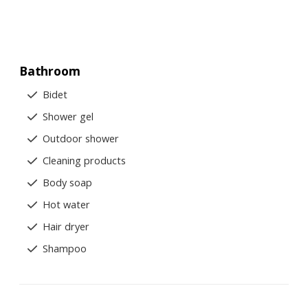
Bathroom
Bidet
Shower gel
Outdoor shower
Cleaning products
Body soap
Hot water
Hair dryer
Shampoo