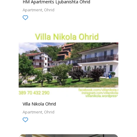
HM Apartments Ljubanishta Ohrid
Apartment
Ohrid
Villa Nikola Ohrid
Apartment
Ohrid