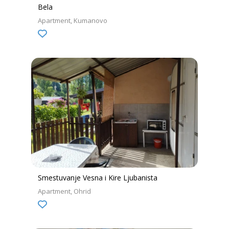
Bela
Apartment
Kumanovo
Smestuvanje Vesna i Kire Ljubanista
Apartment
Ohrid