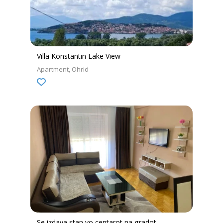
Villa Konstantin Lake View
Apartment
Ohrid
Se izdava stan vo centarot na gradot