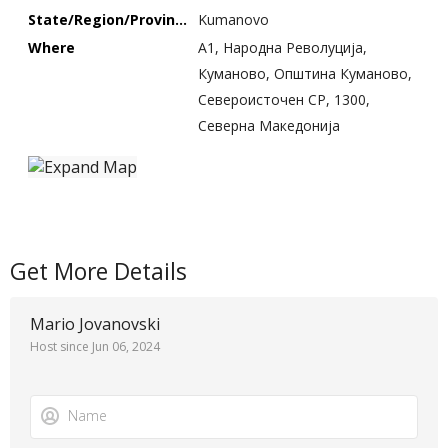
State/Region/Province
Kumanovo
Where
A1, Народна Револуција,
Куманово, Општина Куманово,
Североисточен СР, 1300,
Северна Македонија
Get More Details
Mario Jovanovski
Host since Jun 06, 2024