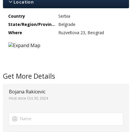
Location
Country
Serbia
State/Region/Province
Belgrade
Where
Ruzveltova 23, Beograd
Get More Details
Bojana Rakicevic
Host since Oct 30, 2024