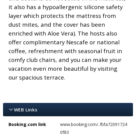
it also has a hypoallergenic silicone safety
layer which protects the mattress from
dust mites, and the cover has been
enriched with Aloe Vera). The hosts also
offer complimentary Nescafe or national
coffee, refreshment with seasonal fruit in
comfy club chairs, and you can make your
vacation even more beautiful by visiting
our spacious terrace.
WEB Links
Booking.com link
www.booking.com/..fbfa72091724
0f83