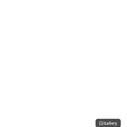
Gallery