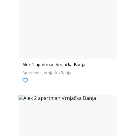
Alex 1 apartman Vrnjačka Banja
Apartment
Vrnjacka Banja