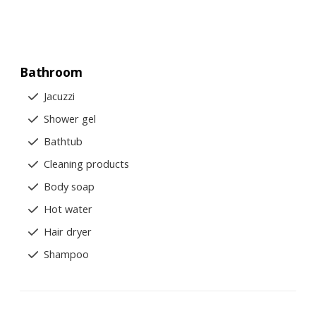
Bathroom
Jacuzzi
Shower gel
Bathtub
Cleaning products
Body soap
Hot water
Hair dryer
Shampoo