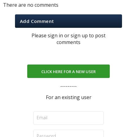
There are no comments
Add Comment
Please sign in or sign up to post
comments
CLICK HERE FOR A NEW USER
---------
For an existing user