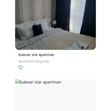
Bulevar star apartman
Apartment
Belgrade