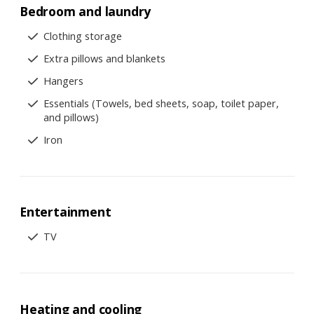
Bedroom and laundry
Clothing storage
Extra pillows and blankets
Hangers
Essentials (Towels, bed sheets, soap, toilet paper,
and pillows)
Iron
Entertainment
TV
Heating and cooling