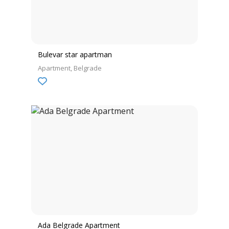
Bulevar star apartman
Apartment
Belgrade
Ada Belgrade Apartment