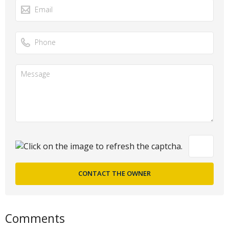
Comments