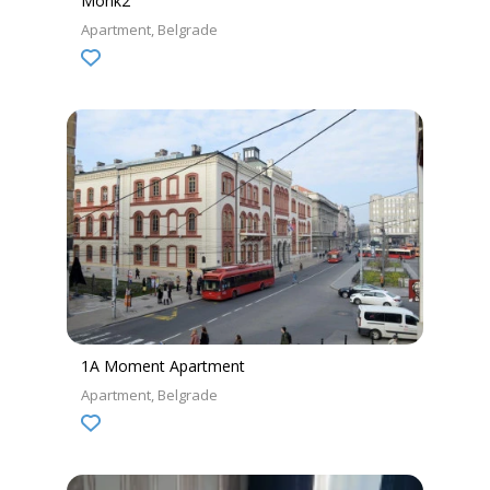
Monk2
Apartment
Belgrade
1A Moment Apartment
Apartment
Belgrade