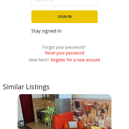
Stay signed in
Forgot your password?
Reset your password
New here?
Register for a new account
Similar Listings