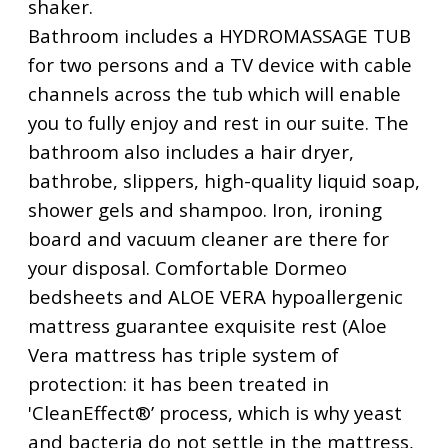
shaker.
Bathroom includes a HYDROMASSAGE TUB
for two persons and a TV device with cable
channels across the tub which will enable
you to fully enjoy and rest in our suite. The
bathroom also includes a hair dryer,
bathrobe, slippers, high-quality liquid soap,
shower gels and shampoo. Iron, ironing
board and vacuum cleaner are there for
your disposal. Comfortable Dormeo
bedsheets and ALOE VERA hypoallergenic
mattress guarantee exquisite rest (Aloe
Vera mattress has triple system of
protection: it has been treated in
'CleanEffect®’ process, which is why yeast
and bacteria do not settle in the mattress,