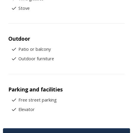
Stove
Outdoor
Patio or balcony
Outdoor furniture
Parking and facilities
Free street parking
Elevator