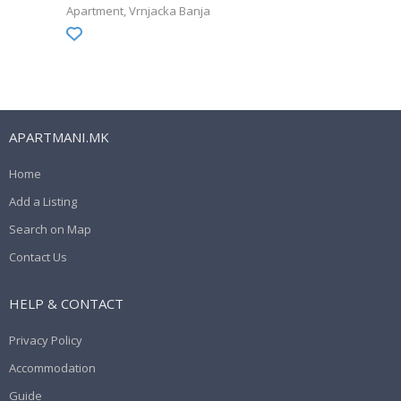
Apartment
Vrnjacka Banja
APARTMANI.MK
Home
Add a Listing
Search on Map
Contact Us
HELP & CONTACT
Privacy Policy
Accommodation
Guide