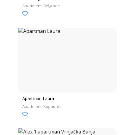
Apartment
Belgrade
Apartman Laura
Apartment
Kopaonik