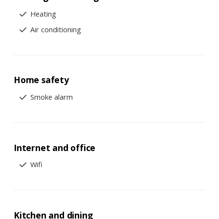
Heating
Air conditioning
Home safety
Smoke alarm
Internet and office
Wifi
Kitchen and dining