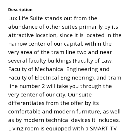
Description
Lux Life Suite stands out from the
abundance of other suites primarily by its
attractive location, since it is located in the
narrow center of our capital, within the
very area of the tram line two and near
several faculty buildings (Faculty of Law,
Faculty of Mechanical Engineering and
Faculty of Electrical Engineering), and tram
line number 2 will take you through the
very center of our city. Our suite
differentiates from the offer by its
comfortable and modern furniture, as well
as by modern technical devices it includes.
Living room is equipped with a SMART TV