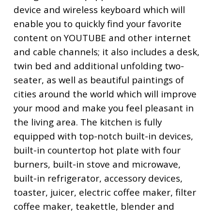
device and wireless keyboard which will
enable you to quickly find your favorite
content on YOUTUBE and other internet
and cable channels; it also includes a desk,
twin bed and additional unfolding two-
seater, as well as beautiful paintings of
cities around the world which will improve
your mood and make you feel pleasant in
the living area. The kitchen is fully
equipped with top-notch built-in devices,
built-in countertop hot plate with four
burners, built-in stove and microwave,
built-in refrigerator, accessory devices,
toaster, juicer, electric coffee maker, filter
coffee maker, teakettle, blender and