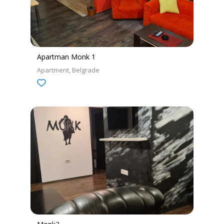
Apartman Monk 1
Apartment
Belgrade