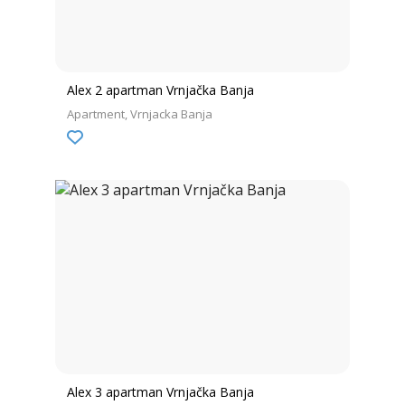
Alex 2 apartman Vrnjačka Banja
Apartment
Vrnjacka Banja
Alex 3 apartman Vrnjačka Banja