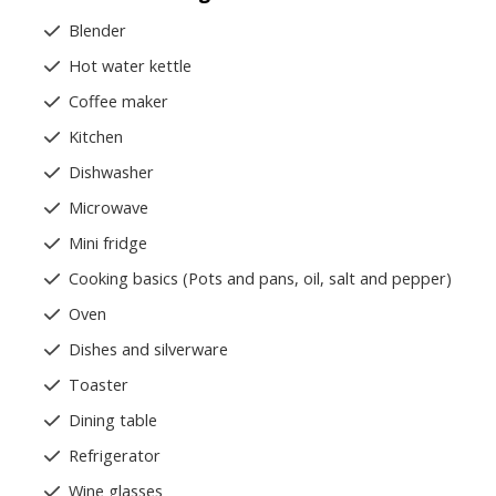
Blender
Hot water kettle
Coffee maker
Kitchen
Dishwasher
Microwave
Mini fridge
Cooking basics (Pots and pans, oil, salt and pepper)
Oven
Dishes and silverware
Toaster
Dining table
Refrigerator
Wine glasses