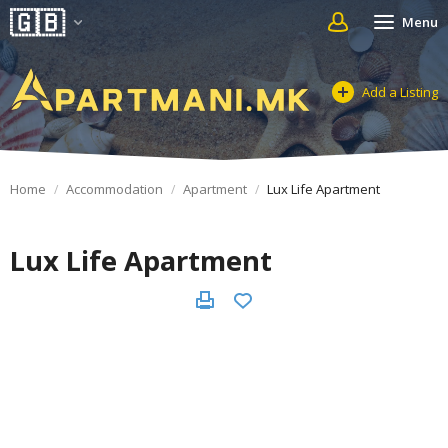
Menu
Add a Listing
Home
Accommodation
Apartment
Lux Life Apartment
Lux Life Apartment