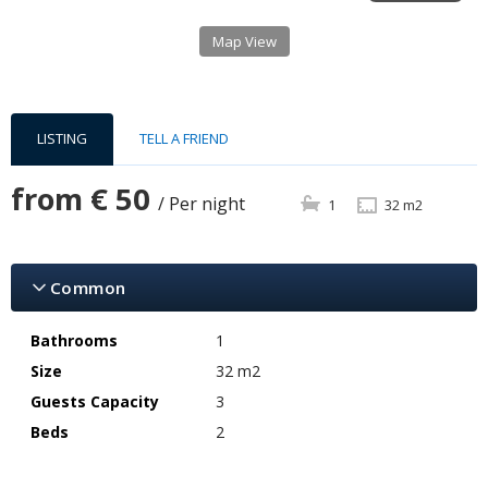
Map View
LISTING
TELL A FRIEND
from
€ 50
/ Per night
1
32 m2
Common
Bathrooms
1
Size
32 m2
Guests Capacity
3
Beds
2