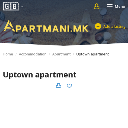
Menu
Add a Listing
Home
Accommodation
Apartment
Uptown apartment
Uptown apartment