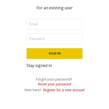
For an existing user
Stay signed in
Forgot your password?
Reset your password
New here?
Register for a new account