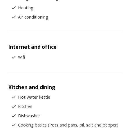
Heating
Air conditioning
Internet and office
Wifi
Kitchen and dining
Hot water kettle
Kitchen
Dishwasher
Cooking basics (Pots and pans, oil, salt and pepper)