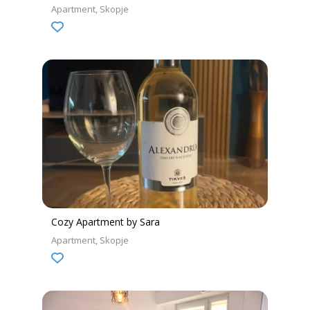
Apartment
Skopje
Cozy Apartment by Sara
Apartment
Skopje