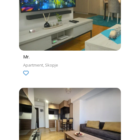
Mr.
Apartment
Skopje