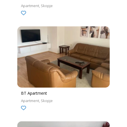
Apartment
Skopje
BT Apartment
Apartment
Skopje