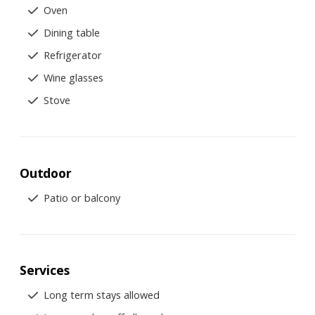
Oven
Dining table
Refrigerator
Wine glasses
Stove
Outdoor
Patio or balcony
Services
Long term stays allowed