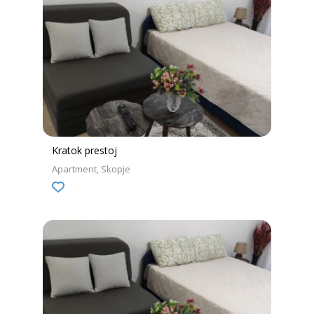
Kratok prestoj
Apartment
Skopje