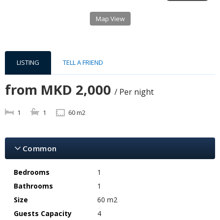
Map View
LISTING
TELL A FRIEND
from
MKD 2,000
/ Per night
1
1
60 m2
Common
Bedrooms
1
Bathrooms
1
Size
60 m2
Guests Capacity
4