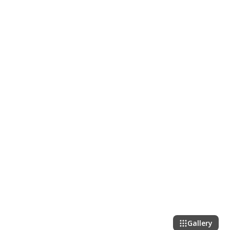
Gallery