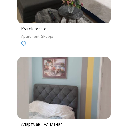
Kratok prestoj
Apartment
Skopje
Апартман ,,Ал Мана"