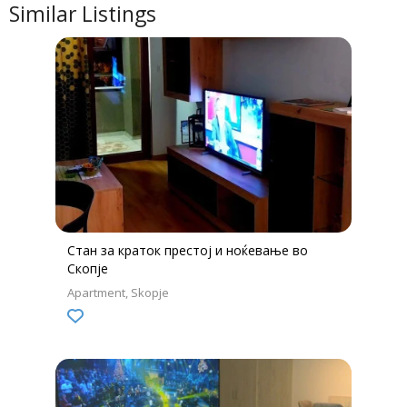
Similar Listings
Стан за краток престој и ноќевање во
Скопје
Apartment
Skopje