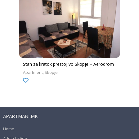
Stan za kratok prestoj vo Skopje – Aerodrom
Apartment
Skopje
APARTMANI.MK
Home
Add a Listing