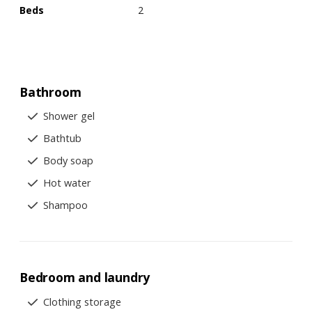
Beds
2
Bathroom
Shower gel
Bathtub
Body soap
Hot water
Shampoo
Bedroom and laundry
Clothing storage