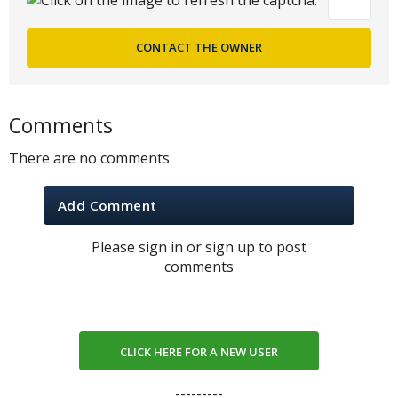
Comments
There are no comments
Add Comment
Please sign in or sign up to post
comments
CLICK HERE FOR A NEW USER
---------