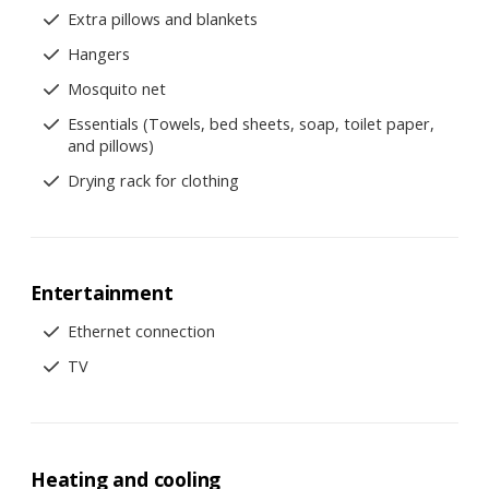
Extra pillows and blankets
Hangers
Mosquito net
Essentials (Towels, bed sheets, soap, toilet paper,
and pillows)
Drying rack for clothing
Entertainment
Ethernet connection
TV
Heating and cooling