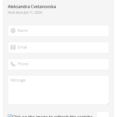
Aleksandra Cvetanovska
Host since Jun 11, 2024