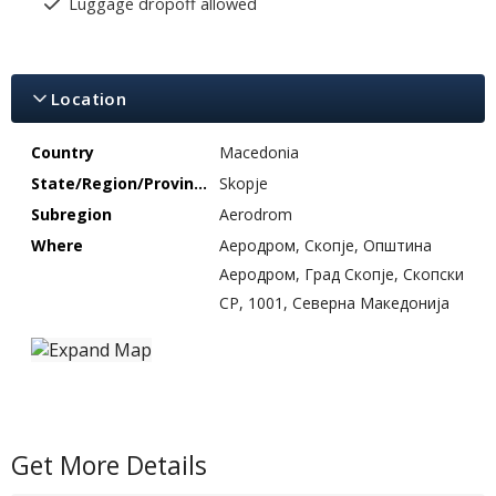
Luggage dropoff allowed
Location
Country
Macedonia
State/Region/Province
Skopje
Subregion
Aerodrom
Where
Аеродром, Скопје, Општина
Аеродром, Град Скопје, Скопски
СР, 1001, Северна Македонија
Get More Details