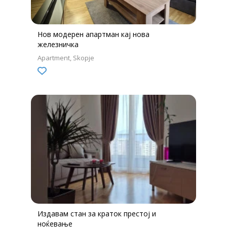
Нов модерен апартман кај нова
железничка
Apartment
Skopje
Издавам стан за краток престој и
ноќевање