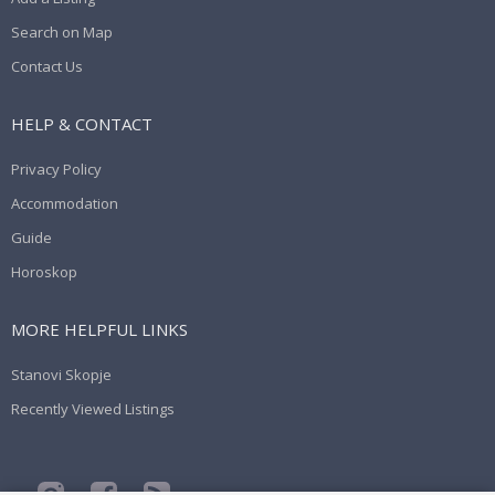
Search on Map
Contact Us
HELP & CONTACT
Privacy Policy
Accommodation
Guide
Horoskop
MORE HELPFUL LINKS
Stanovi Skopje
Recently Viewed Listings