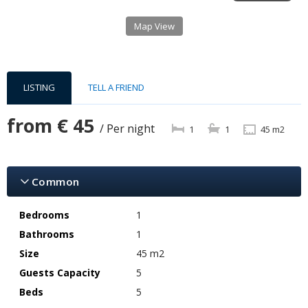
Map View
LISTING
TELL A FRIEND
from
€ 45
/ Per night
1
1
45 m2
Common
Bedrooms
1
Bathrooms
1
Size
45 m2
Guests Capacity
5
Beds
5