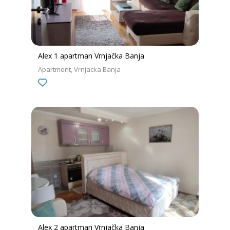
Alex 1 apartman Vrnjačka Banja
Apartment
Vrnjacka Banja
Alex 2 apartman Vrnjačka Banja