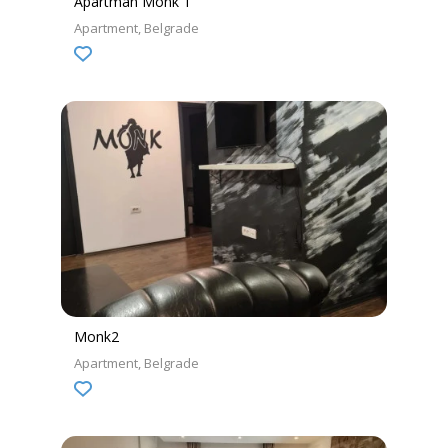
Apartman Monk 1
Apartment
Belgrade
Monk2
Apartment
Belgrade