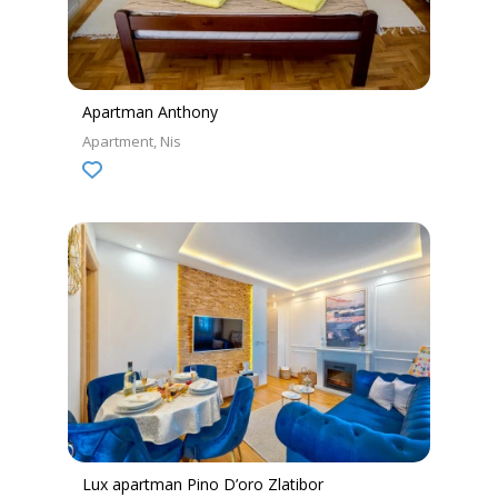
Apartman Anthony
Apartment
Nis
Lux apartman Pino D’oro Zlatibor