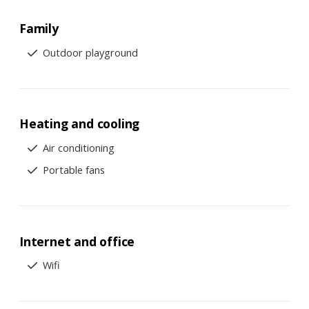
Family
Outdoor playground
Heating and cooling
Air conditioning
Portable fans
Internet and office
Wifi