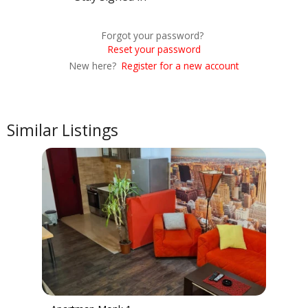
Forgot your password?
Reset your password
New here?
Register for a new account
Similar Listings