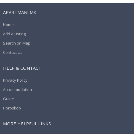
APARTMANI.MK
Home
Add a Listing
Search on Map
Contact Us
HELP & CONTACT
Privacy Policy
Accommodation
Guide
Horoskop
MORE HELPFUL LINKS