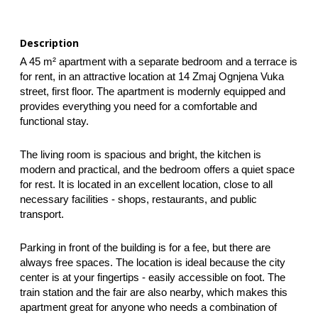
Description
A 45 m² apartment with a separate bedroom and a terrace is 
for rent, in an attractive location at 14 Zmaj Ognjena Vuka 
street, first floor. The apartment is modernly equipped and 
provides everything you need for a comfortable and 
functional stay.
The living room is spacious and bright, the kitchen is 
modern and practical, and the bedroom offers a quiet space 
for rest. It is located in an excellent location, close to all 
necessary facilities - shops, restaurants, and public 
transport.  
Parking in front of the building is for a fee, but there are 
always free spaces. The location is ideal because the city 
center is at your fingertips - easily accessible on foot. The 
train station and the fair are also nearby, which makes this 
apartment great for anyone who needs a combination of 