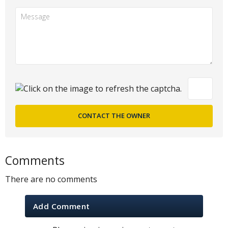
Comments
There are no comments
Add Comment