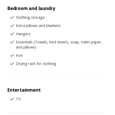
Bedroom and laundry
Clothing storage
Extra pillows and blankets
Hangers
Essentials (Towels, bed sheets, soap, toilet paper,
and pillows)
Iron
Drying rack for clothing
Entertainment
TV