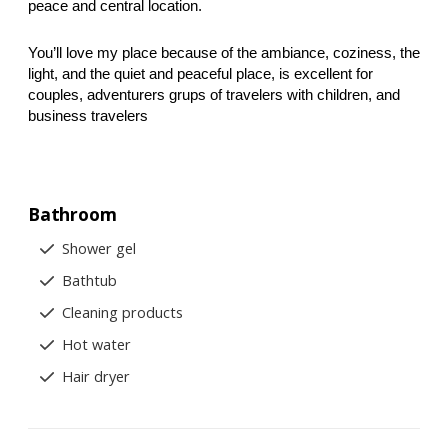
peace and central location.
You’ll love my place because of the ambiance, coziness, the 
light, and the quiet and peaceful place, is excellent for 
couples, adventurers grups of travelers with children, and 
business travelers
Bathroom
Shower gel
Bathtub
Cleaning products
Hot water
Hair dryer