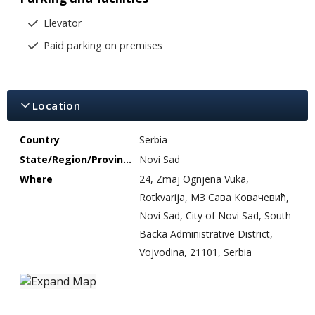
Elevator
Paid parking on premises
Location
Country
Serbia
State/Region/Province
Novi Sad
Where
24, Zmaj Ognjena Vuka,
Rotkvarija, МЗ Сава Ковачевић,
Novi Sad, City of Novi Sad, South
Backa Administrative District,
Vojvodina, 21101, Serbia