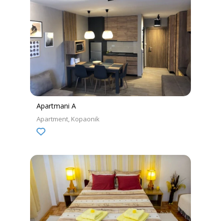
Apartmani A
Apartment
Kopaonik