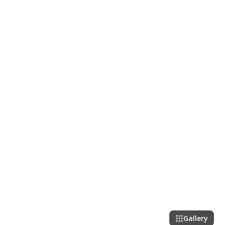
Gallery