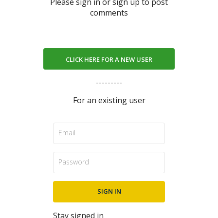
Please sign in or sign up to post
comments
CLICK HERE FOR A NEW USER
---------
For an existing user
Stay signed in