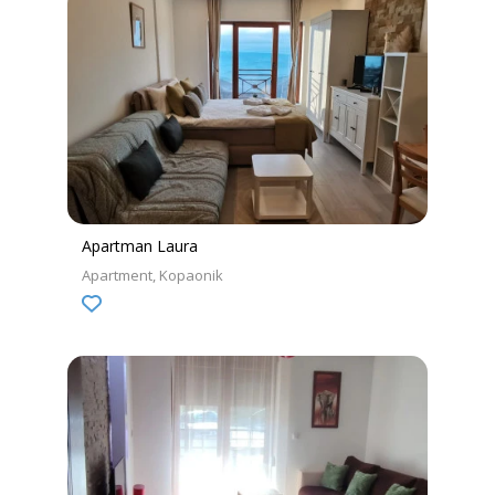
Apartman Laura
Apartment
Kopaonik