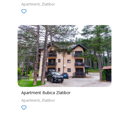
Apartment
Zlatibor
Apartment Bubica Zlatibor
Apartment
Zlatibor