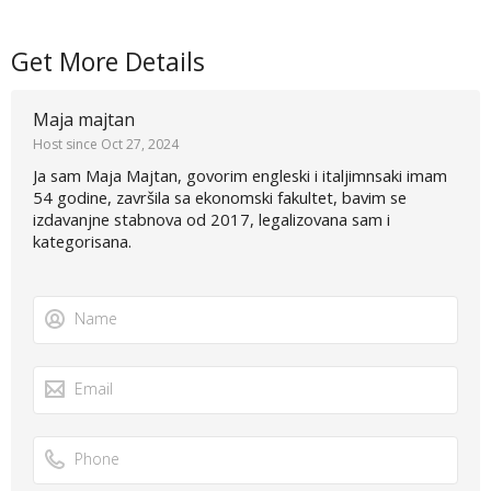
Get More Details
Maja majtan
Host since Oct 27, 2024
Ja sam Maja Majtan, govorim engleski i italjimnsaki imam
54 godine, završila sa ekonomski fakultet, bavim se
izdavanjne stabnova od 2017, legalizovana sam i
kategorisana.