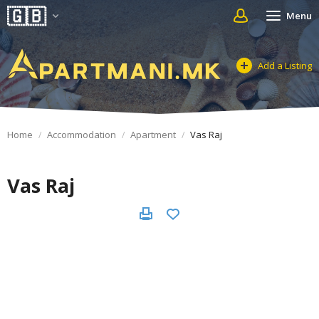
Menu
Add a Listing
Home
Accommodation
Apartment
Vas Raj
Vas Raj