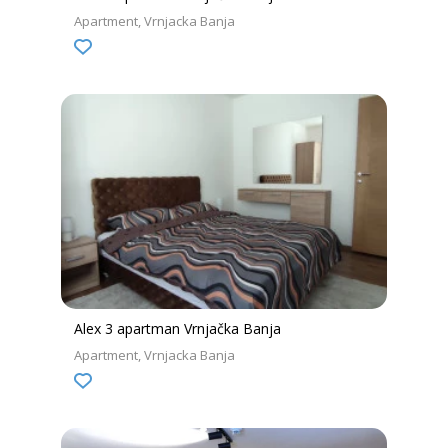
Apartment
Vrnjacka Banja
Alex 3 apartman Vrnjačka Banja
Apartment
Vrnjacka Banja