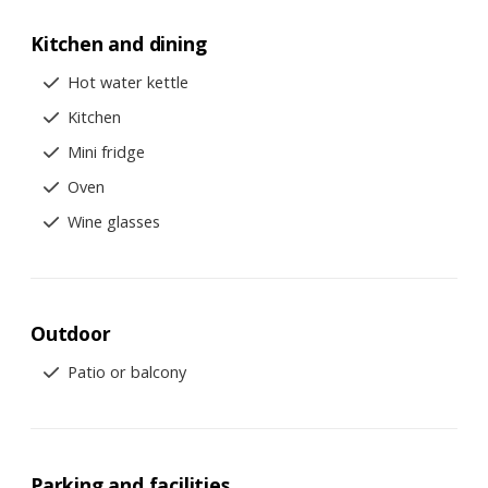
Kitchen and dining
Hot water kettle
Kitchen
Mini fridge
Oven
Wine glasses
Outdoor
Patio or balcony
Parking and facilities