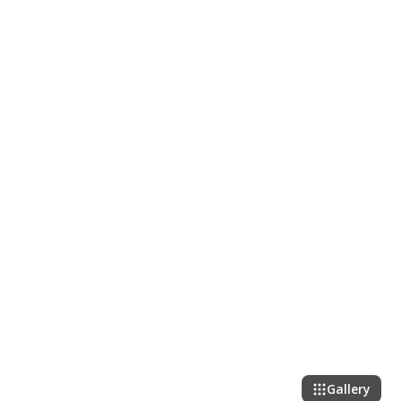
Gallery