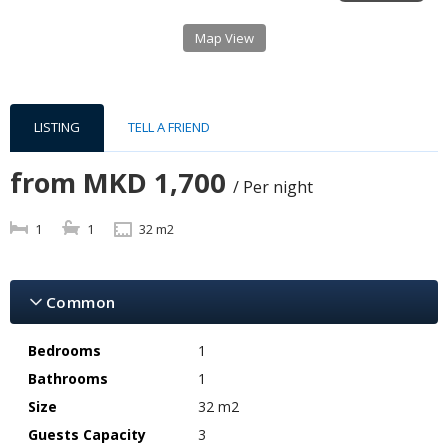
Map View
LISTING
TELL A FRIEND
from
MKD 1,700
/ Per night
1
1
32 m2
Common
Bedrooms
1
Bathrooms
1
Size
32 m2
Guests Capacity
3