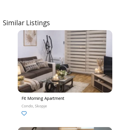
Similar Listings
Fit Morning Apartment
Condo
Skopje