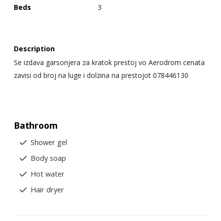
Beds
3
Description
Se izdava garsonjera za kratok prestoj vo Aerodrom cenata
zavisi od broj na luge i dolzina na prestojot 078446130
Bathroom
Shower gel
Body soap
Hot water
Hair dryer