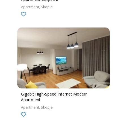
Apartment
Skopje
Gigabit High-Speed Internet Modern
Apartment
Apartment
Skopje