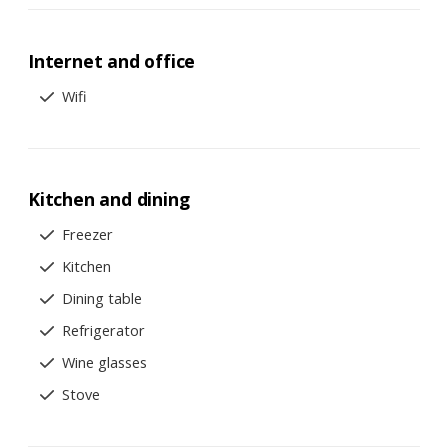
Internet and office
Wifi
Kitchen and dining
Freezer
Kitchen
Dining table
Refrigerator
Wine glasses
Stove