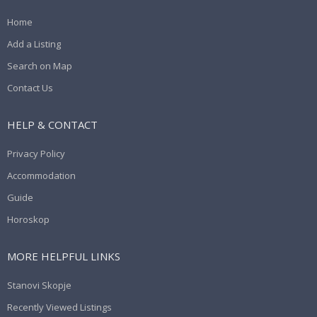
Home
Add a Listing
Search on Map
Contact Us
HELP & CONTACT
Privacy Policy
Accommodation
Guide
Horoskop
MORE HELPFUL LINKS
Stanovi Skopje
Recently Viewed Listings