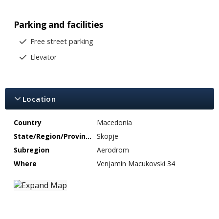
Parking and facilities
Free street parking
Elevator
Location
Country
Macedonia
State/Region/Province
Skopje
Subregion
Aerodrom
Where
Venjamin Macukovski 34