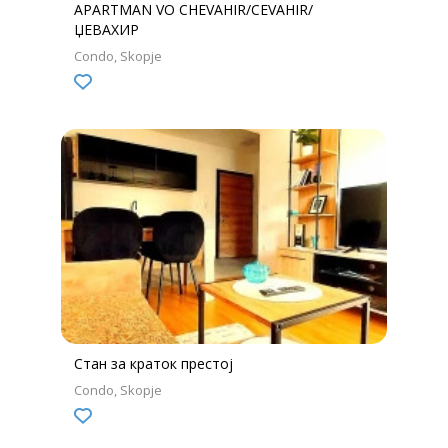
APARTMAN VO CHEVAHIR/CEVAHIR/
ЏЕВАХИР
Condo
Skopje
Стан за краток престој
Condo
Skopje