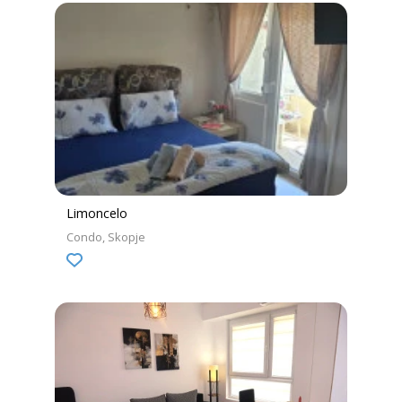
Limoncelo
Condo
Skopje