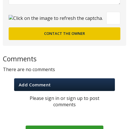
Comments
There are no comments
Add Comment
Please sign in or sign up to post
comments