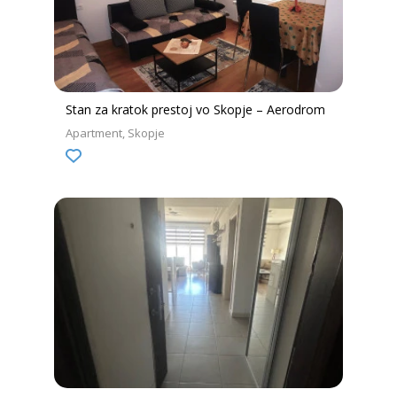
Stan za kratok prestoj vo Skopje – Aerodrom
Apartment
Skopje