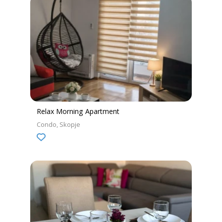
Relax Morning Apartment
Condo
Skopje