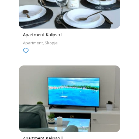
Apartment Kalipso l
Apartment
Skopje
Apartment Kalipso ll