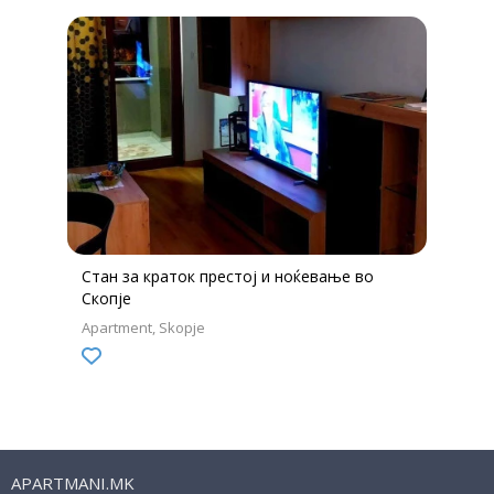
Стан за краток престој и ноќевање во
Скопје
Apartment
Skopje
APARTMANI.MK