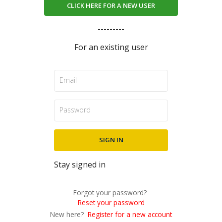
CLICK HERE FOR A NEW USER
---------
For an existing user
Stay signed in
Forgot your password?
Reset your password
New here?
Register for a new account