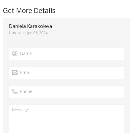
Get More Details
Daniela Karakoleva
Host since Jun 06, 2024