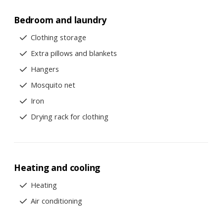
Bedroom and laundry
Clothing storage
Extra pillows and blankets
Hangers
Mosquito net
Iron
Drying rack for clothing
Heating and cooling
Heating
Air conditioning