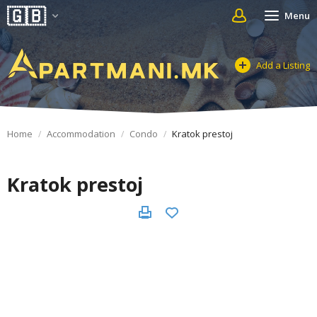
Menu
Add a Listing
Home
Accommodation
Condo
Kratok prestoj
Kratok prestoj