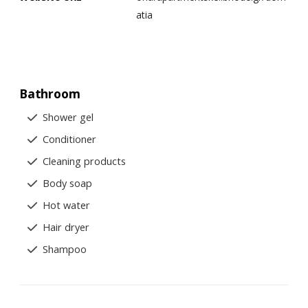
atia
Bathroom
Shower gel
Conditioner
Cleaning products
Body soap
Hot water
Hair dryer
Shampoo