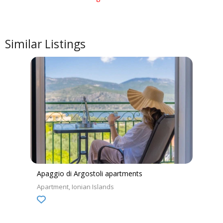
Similar Listings
Apaggio di Argostoli apartments
Apartment
Ionian Islands