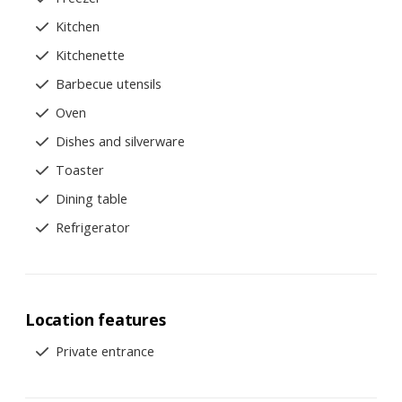
Kitchen
Kitchenette
Barbecue utensils
Oven
Dishes and silverware
Toaster
Dining table
Refrigerator
Location features
Private entrance