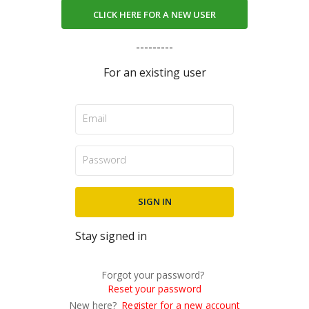
CLICK HERE FOR A NEW USER
---------
For an existing user
Stay signed in
Forgot your password?
Reset your password
New here?
Register for a new account