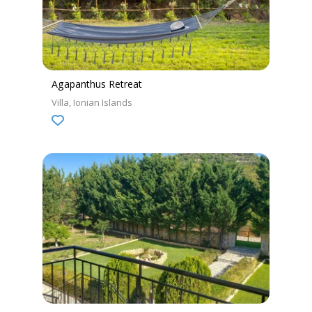
Agapanthus Retreat
Villa
Ionian Islands