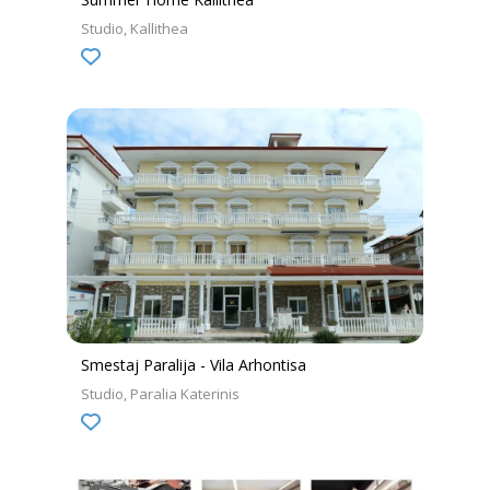
Studio
Kallithea
Smestaj Paralija - Vila Arhontisa
Studio
Paralia Katerinis