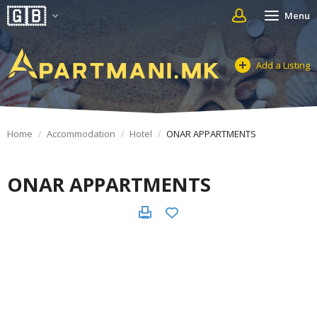
Menu
Add a Listing
Home
Accommodation
Hotel
ONAR APPARTMENTS
ONAR APPARTMENTS