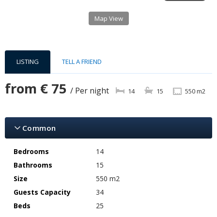
Map View
LISTING
TELL A FRIEND
from
€ 75
/ Per night
14
15
550 m2
Common
Bedrooms
14
Bathrooms
15
Size
550 m2
Guests Capacity
34
Beds
25