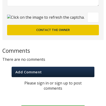
Comments
There are no comments
Add Comment
Please sign in or sign up to post
comments