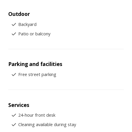
Outdoor
Backyard
Patio or balcony
Parking and facilities
Free street parking
Services
24-hour front desk
Cleaning available during stay