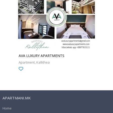
AVA LUXURY APARTMENTS
Apartment
Kallithea
APARTMANI.MK
Home