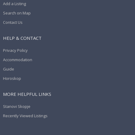
Add a Listing
Search on Map
Contact Us
HELP & CONTACT
Privacy Policy
Accommodation
Guide
Horoskop
MORE HELPFUL LINKS
Stanovi Skopje
Recently Viewed Listings