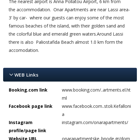
The nearest airport is Anna Pollatou Airport, 6 km from
the accommodation. Onar Apartments are near Lassi area-
3' by car- where our guests can enjoy some of the most
famous beaches of the island, with their golden sand and
the colorful blue and emerald green waters.Around Lassi
there is also Paliostafida Beach almost 1.0 km form the
accomodation.
WEB Links
Booking.com link
www.booking.com/..artments.el.ht
ml
Facebook page link
www.facebook.com..stoli.Kefalloni
a
Instagram
instagram.com/onarapartments/
profile/page link
Website URL
onarapartmentske..bnode.gr/dom