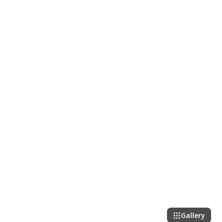
Gallery