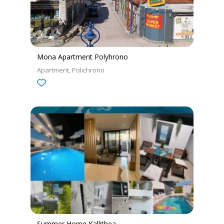
Mona Apartment Polyhrono
Apartment
Polichrono
Summer Home Kallithea