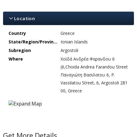
Location
Country
Greece
State/Region/Province
Ionian Islands
Subregion
Argostoli
Where
Χοϊδά Ανδρέα Φαρανδου 6
(6,Choida Andrea Farandou Street
Παναγιώτη Βασιλατου 6, P.
Vassilatou Street, 6, Argostoli 281
00, Greece
Get More Details