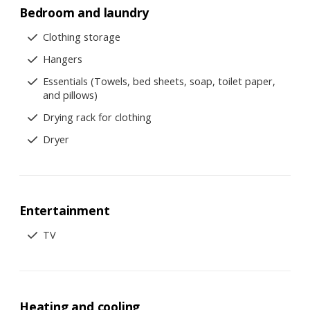
Bedroom and laundry
Clothing storage
Hangers
Essentials (Towels, bed sheets, soap, toilet paper,
and pillows)
Drying rack for clothing
Dryer
Entertainment
TV
Heating and cooling