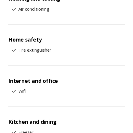
Air conditioning
Home safety
Fire extinguisher
Internet and office
Wifi
Kitchen and dining
Freezer