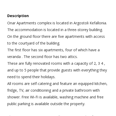
Description
Onar Apartments complex is located in Argostoli Kefallonia.
The accommodation is located in a three-storey building.
On the ground floor there are five apartments with access
to the courtyard of the building.
The first floor has six apartments, four of which have a
veranda . The second floor has two attics.
These are fully renovated rooms with a capacity of 2, 3 4 ,
and up to 5 people that provide guests with everything they
need to spend their holidays.
All rooms are self-catering and feature an equipped kitchen,
fridge, TV, air conditioning and a private bathroom with
shower. Free Wi-Fi is available, washing machine and free
public parking is available outside the property.