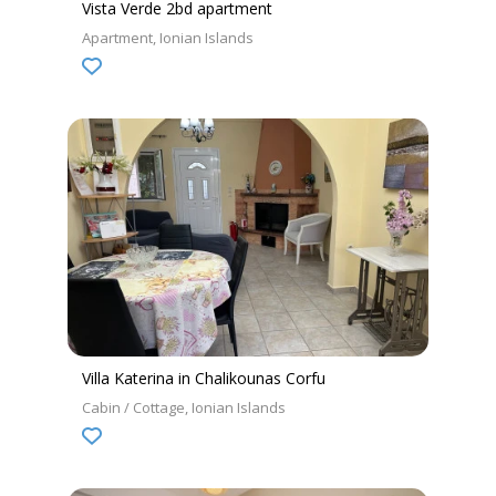
Vista Verde 2bd apartment
Apartment
Ionian Islands
Villa Katerina in Chalikounas Corfu
Cabin / Cottage
Ionian Islands