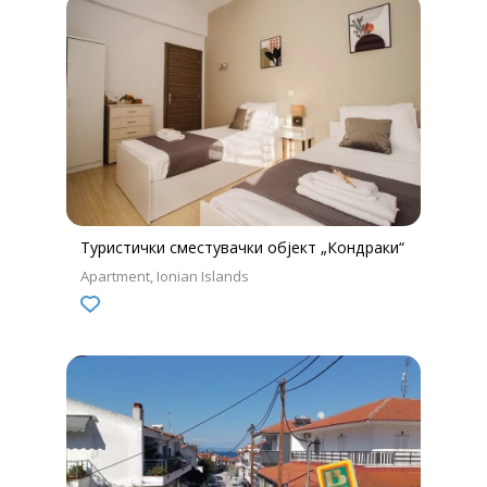
Туристички сместувачки објект „Кондраки“
Apartment
Ionian Islands