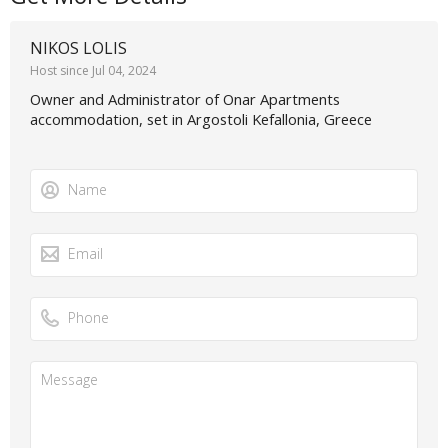
NIKOS LOLIS
Host since Jul 04, 2024
Owner and Administrator of Onar Apartments
accommodation, set in Argostoli Kefallonia, Greece