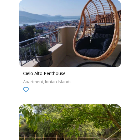
Cielo Alto Penthouse
Apartment
Ionian Islands