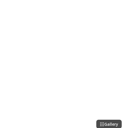
Gallery