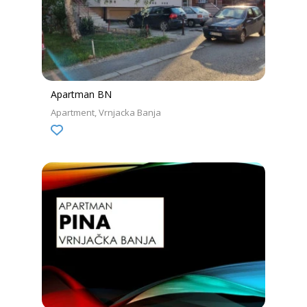
Apartman BN
Apartment
Vrnjacka Banja