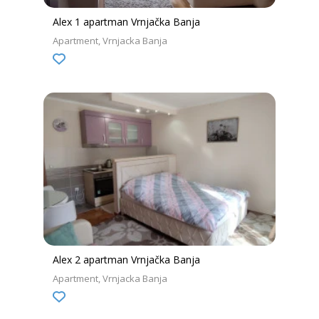
Alex 1 apartman Vrnjačka Banja
Apartment
Vrnjacka Banja
Alex 2 apartman Vrnjačka Banja
Apartment
Vrnjacka Banja