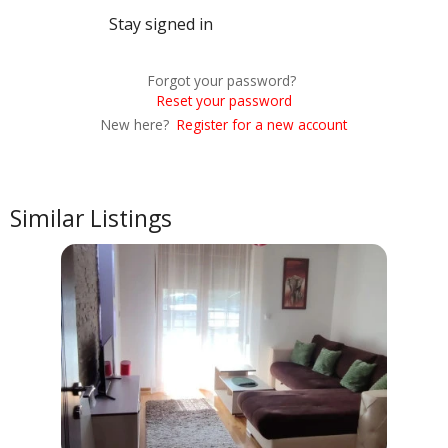
Stay signed in
Forgot your password?
Reset your password
New here?
Register for a new account
Similar Listings