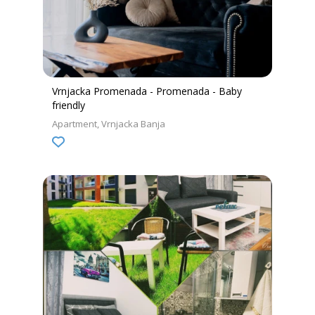
Vrnjacka Promenada - Promenada - Baby
friendly
Apartment
Vrnjacka Banja