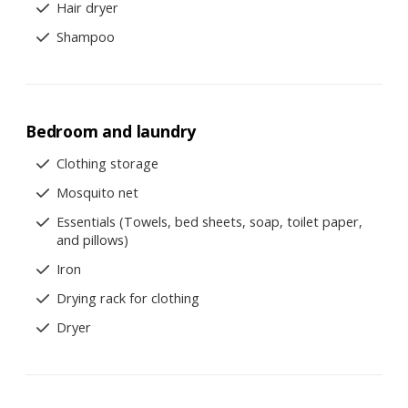
Hair dryer
Shampoo
Bedroom and laundry
Clothing storage
Mosquito net
Essentials (Towels, bed sheets, soap, toilet paper,
and pillows)
Iron
Drying rack for clothing
Dryer