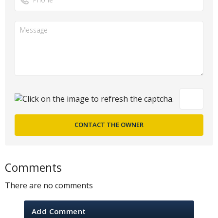
Comments
There are no comments
Add Comment