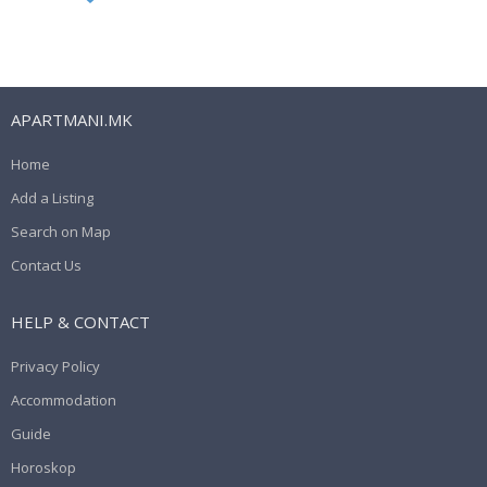
APARTMANI.MK
Home
Add a Listing
Search on Map
Contact Us
HELP & CONTACT
Privacy Policy
Accommodation
Guide
Horoskop