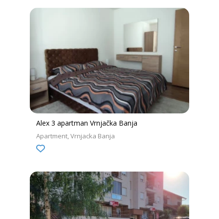
Alex 3 apartman Vrnjačka Banja
Apartment
Vrnjacka Banja