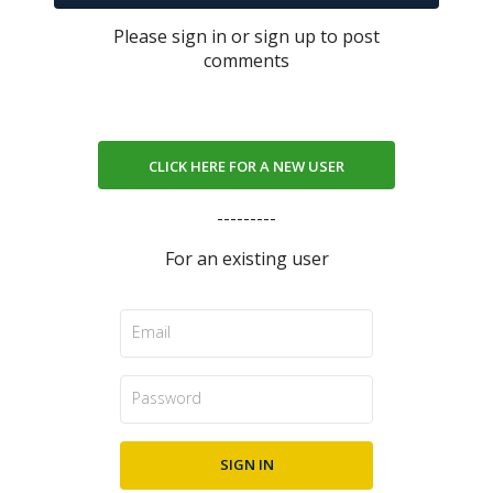
Please sign in or sign up to post
comments
CLICK HERE FOR A NEW USER
---------
For an existing user