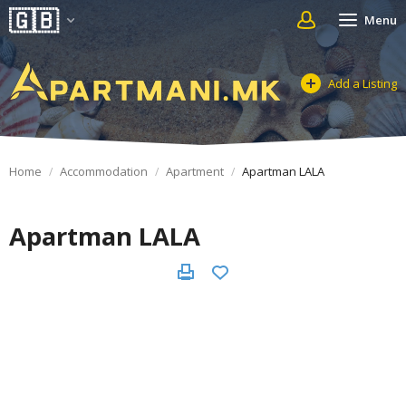
Menu
Add a Listing
Home
Accommodation
Apartment
Apartman LALA
Apartman LALA