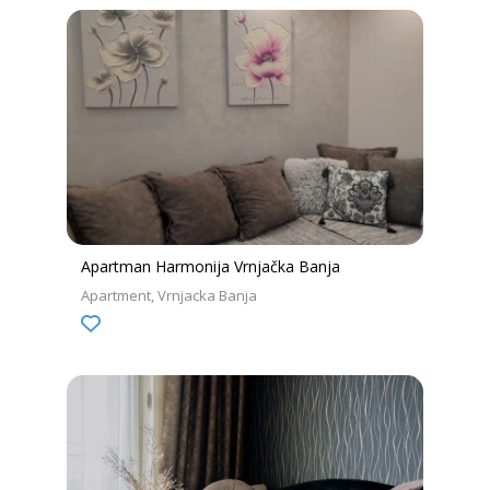
Apartman Harmonija Vrnjačka Banja
Apartment
Vrnjacka Banja