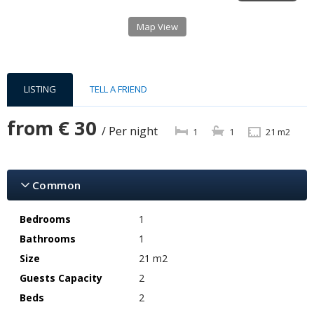
Map View
LISTING
TELL A FRIEND
from
€ 30
/ Per night
1
1
21 m2
Common
Bedrooms
1
Bathrooms
1
Size
21 m2
Guests Capacity
2
Beds
2