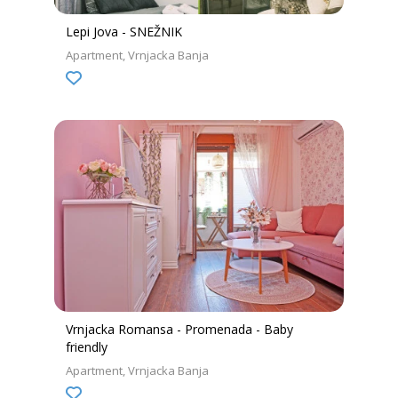
Lepi Jova - SNEŽNIK
Apartment
Vrnjacka Banja
Vrnjacka Romansa - Promenada - Baby
friendly
Apartment
Vrnjacka Banja