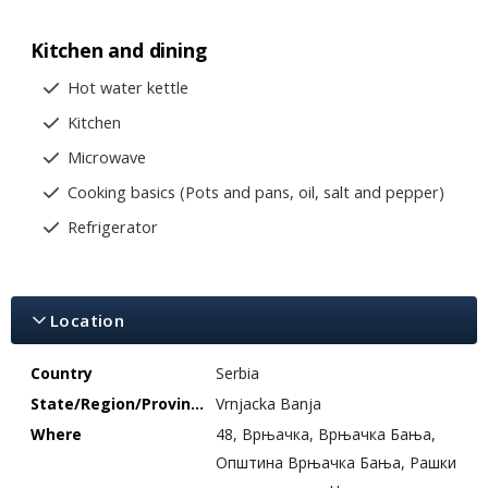
Kitchen and dining
Hot water kettle
Kitchen
Microwave
Cooking basics (Pots and pans, oil, salt and pepper)
Refrigerator
Location
Country
Serbia
State/Region/Province
Vrnjacka Banja
Where
48, Врњачка, Врњачка Бања,
Општина Врњачка Бања, Рашки