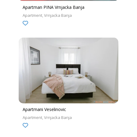
Apartman PINA Vrnjacka Banja
Apartment
Vrnjacka Banja
Apartmani Veselinovic
Apartment
Vrnjacka Banja