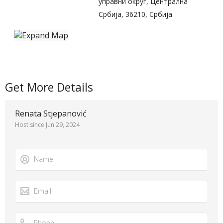
управни округ, Централна
Србија, 36210, Србија
Get More Details
Renata Stjepanović
Host since Jun 29, 2024