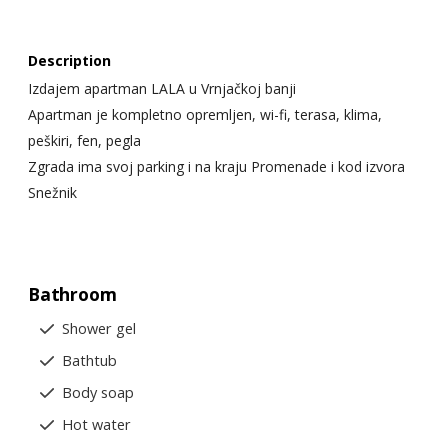
Description
Izdajem apartman LALA u Vrnjačkoj banji
Apartman je kompletno opremljen, wi-fi, terasa, klima,
peškiri, fen, pegla
Zgrada ima svoj parking i na kraju Promenade i kod izvora
Snežnik
Bathroom
Shower gel
Bathtub
Body soap
Hot water