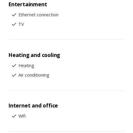
Entertainment
Ethernet connection
TV
Heating and cooling
Heating
Air conditioning
Internet and office
Wifi