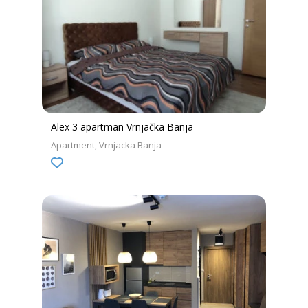
Alex 3 apartman Vrnjačka Banja
Apartment
Vrnjacka Banja