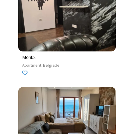
Monk2
Apartment
Belgrade