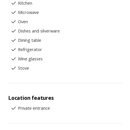
Kitchen
Microwave
Oven
Dishes and silverware
Dining table
Refrigerator
Wine glasses
Stove
Location features
Private entrance