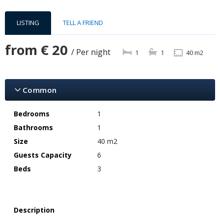
LISTING
TELL A FRIEND
from
€ 20
/ Per night
1
1
40 m2
Common
Bedrooms
1
Bathrooms
1
Size
40 m2
Guests Capacity
6
Beds
3
Description