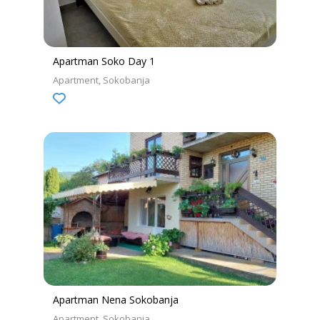
Apartman Soko Day 1
Apartment
Sokobanja
Apartman Nena Sokobanja
Apartment
Sokobanja