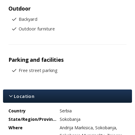
Outdoor
Backyard
Outdoor furniture
Parking and facilities
Free street parking
Location
Country
Serbia
State/Region/Province
Sokobanja
Where
Andrija Markisica, Sokobanja,