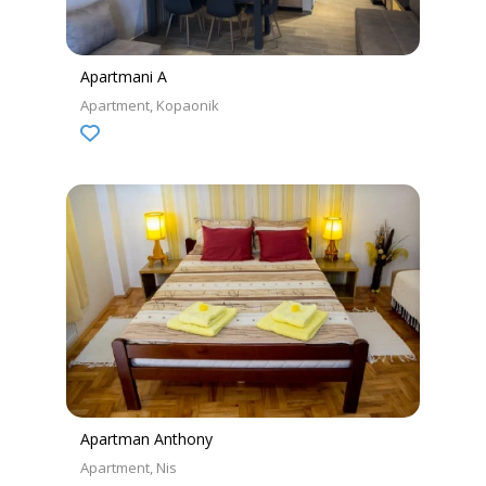
Apartmani A
Apartment
Kopaonik
Apartman Anthony
Apartment
Nis