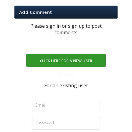
Add Comment
Please sign in or sign up to post
comments
CLICK HERE FOR A NEW USER
---------
For an existing user