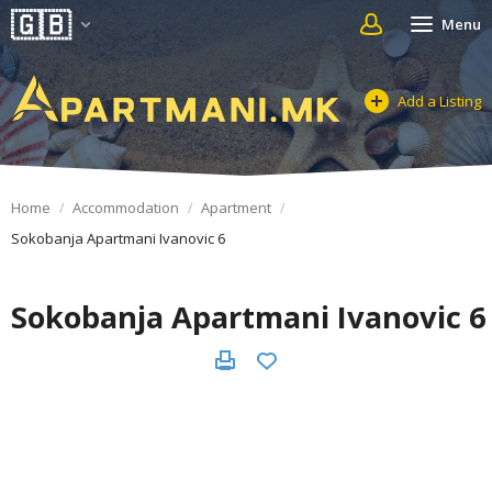
Menu
Add a Listing
Home
Accommodation
Apartment
Sokobanja Apartmani Ivanovic 6
Sokobanja Apartmani Ivanovic 6