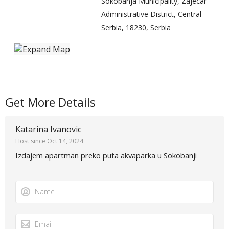
Sokobanja Municipality, Zajecar
Administrative District, Central
Serbia, 18230, Serbia
Get More Details
Katarina Ivanovic
Host since Oct 14, 2024
Izdajem apartman preko puta akvaparka u Sokobanji