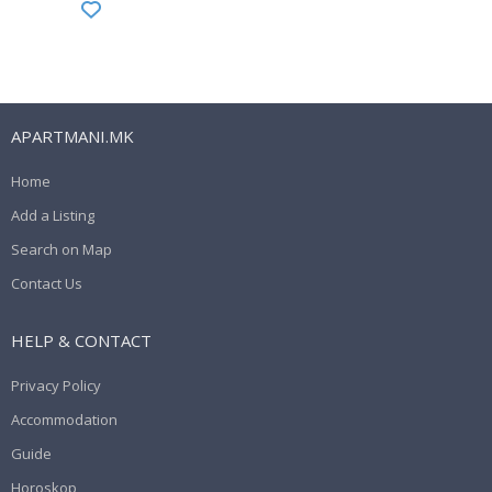
APARTMANI.MK
Home
Add a Listing
Search on Map
Contact Us
HELP & CONTACT
Privacy Policy
Accommodation
Guide
Horoskop