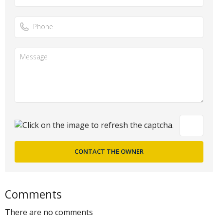
Comments
There are no comments