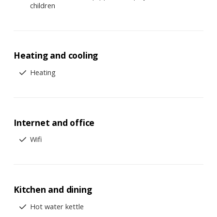
children
Heating and cooling
Heating
Internet and office
Wifi
Kitchen and dining
Hot water kettle