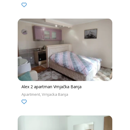
Alex 2 apartman Vrnjačka Banja
Apartment
Vrnjacka Banja