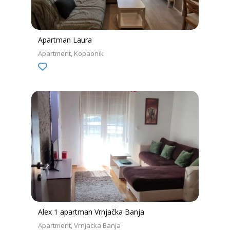
Apartman Laura
Apartment
Kopaonik
Alex 1 apartman Vrnjačka Banja
Apartment
Vrnjacka Banja