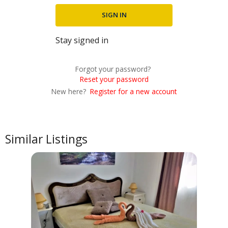
Stay signed in
Forgot your password?
Reset your password
New here?
Register for a new account
Similar Listings