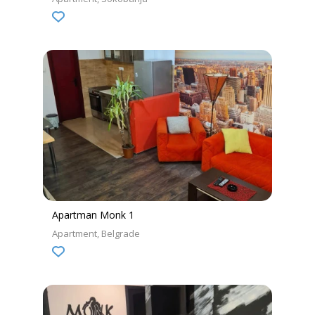
Apartman Monk 1
Apartment
Belgrade