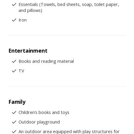
Essentials (Towels, bed sheets, soap, toilet paper,
and pillows)
Iron
Entertainment
Books and reading material
TV
Family
Children’s books and toys
Outdoor playground
An outdoor area equipped with play structures for