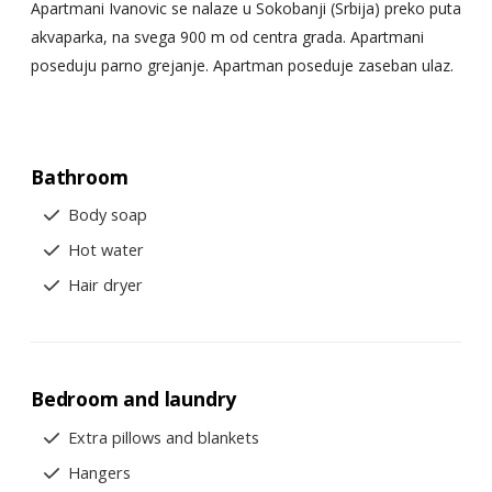
Apartmani Ivanovic se nalaze u Sokobanji (Srbija) preko puta
akvaparka, na svega 900 m od centra grada. Apartmani
poseduju parno grejanje. Apartman poseduje zaseban ulaz.
Bathroom
Body soap
Hot water
Hair dryer
Bedroom and laundry
Extra pillows and blankets
Hangers