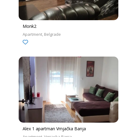
Monk2
Apartment
Belgrade
Alex 1 apartman Vrnjačka Banja
Apartment
Vrnjacka Banja