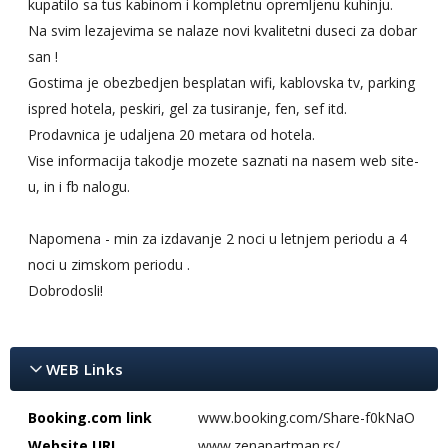
kupatilo sa tus kabinom i kompletnu opremljenu kuhinju.
Na svim lezajevima se nalaze novi kvalitetni duseci za dobar
san !
Gostima je obezbedjen besplatan wifi, kablovska tv, parking
ispred hotela, peskiri, gel za tusiranje, fen, sef itd.
Prodavnica je udaljena 20 metara od hotela.
Vise informacija takodje mozete saznati na nasem web site-
u, in i fb nalogu.
Napomena - min za izdavanje 2 noci u letnjem periodu a 4
noci u zimskom periodu .
Dobrodosli!
WEB Links
Booking.com link
www.booking.com/Share-f0kNaO
Website URL
www.zenapartman.rs/