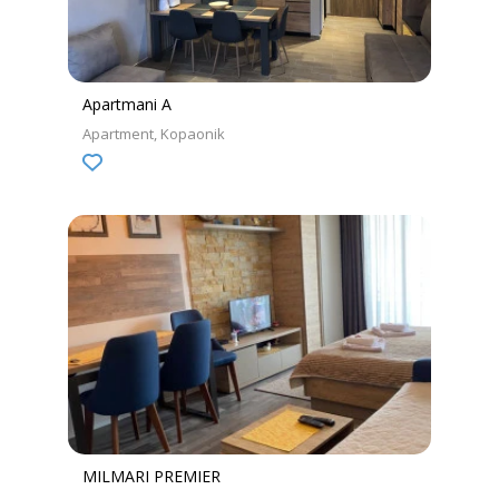
Apartmani A
Apartment
Kopaonik
MILMARI PREMIER