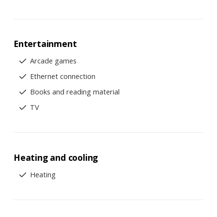
Entertainment
Arcade games
Ethernet connection
Books and reading material
TV
Heating and cooling
Heating