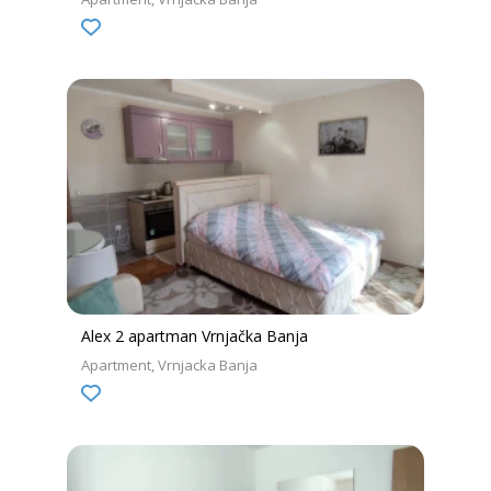
Alex 2 apartman Vrnjačka Banja
Apartment
Vrnjacka Banja