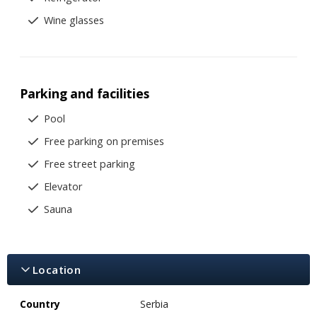
Wine glasses
Parking and facilities
Pool
Free parking on premises
Free street parking
Elevator
Sauna
Location
Country
Serbia