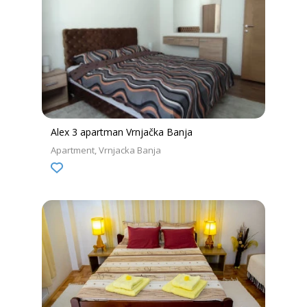
Alex 3 apartman Vrnjačka Banja
Apartment
Vrnjacka Banja