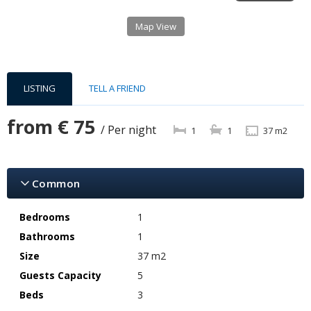
Map View
LISTING
TELL A FRIEND
from
€ 75
/ Per night
1
1
37 m2
Common
Bedrooms
1
Bathrooms
1
Size
37 m2
Guests Capacity
5
Beds
3