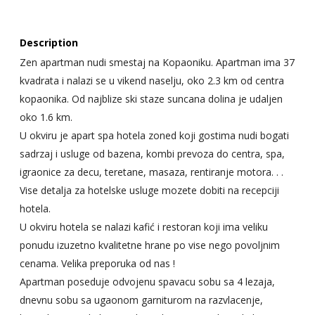
Description
Zen apartman nudi smestaj na Kopaoniku. Apartman ima 37
kvadrata i nalazi se u vikend naselju, oko 2.3 km od centra
kopaonika. Od najblize ski staze suncana dolina je udaljen
oko 1.6 km.
U okviru je apart spa hotela zoned koji gostima nudi bogati
sadrzaj i usluge od bazena, kombi prevoza do centra, spa,
igraonice za decu, teretane, masaza, rentiranje motora. . .
Vise detalja za hotelske usluge mozete dobiti na recepciji
hotela.
U okviru hotela se nalazi kafić i restoran koji ima veliku
ponudu izuzetno kvalitetne hrane po vise nego povoljnim
cenama. Velika preporuka od nas !
Apartman poseduje odvojenu spavacu sobu sa 4 lezaja,
dnevnu sobu sa ugaonom garniturom na razvlacenje,