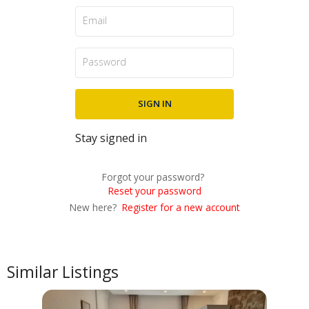
Stay signed in
Forgot your password?
Reset your password
New here?
Register for a new account
Similar Listings