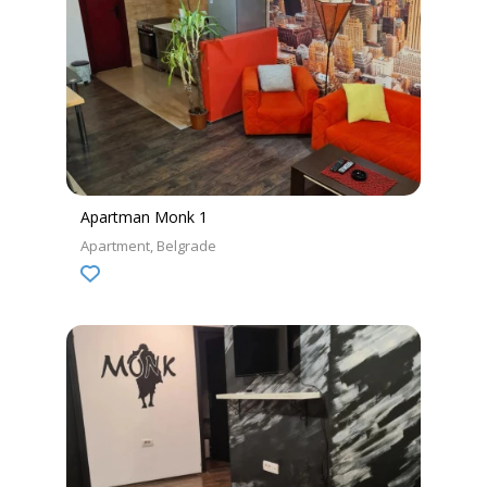
Apartman Monk 1
Apartment
Belgrade