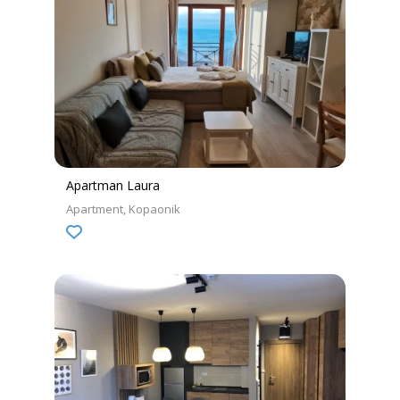
Apartman Laura
Apartment
Kopaonik