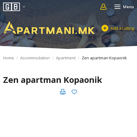
Menu
Add a Listing
Home
Accommodation
Apartment
Zen apartman Kopaonik
Zen apartman Kopaonik