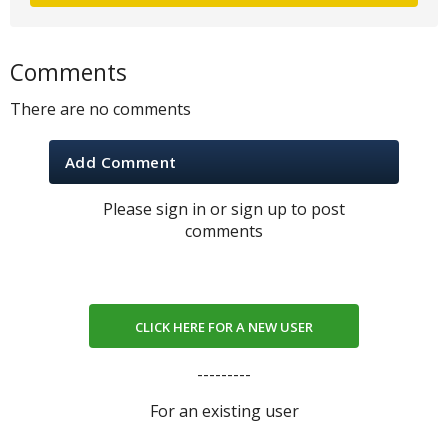
Comments
There are no comments
Add Comment
Please sign in or sign up to post
comments
CLICK HERE FOR A NEW USER
---------
For an existing user