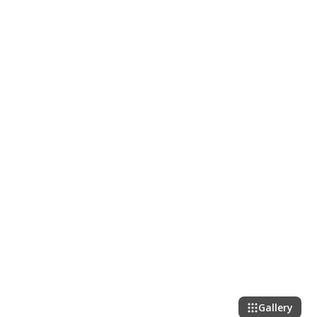
Gallery