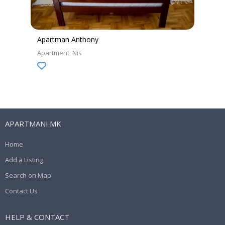
Apartman Anthony
Apartment
Nis
APARTMANI.MK
Home
Add a Listing
Search on Map
Contact Us
HELP & CONTACT