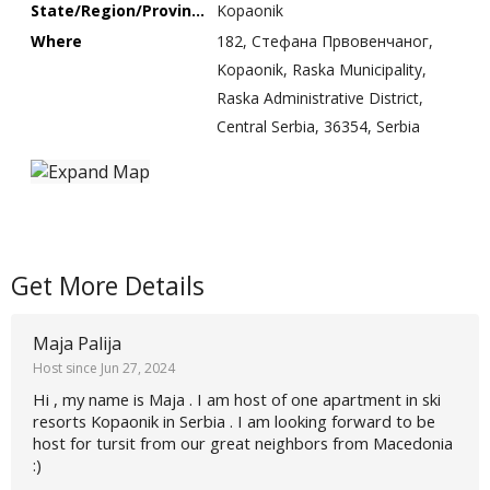
State/Region/Province
Kopaonik
Where
182, Стефана Првовенчаног,
Kopaonik, Raska Municipality,
Raska Administrative District,
Central Serbia, 36354, Serbia
Get More Details
Maja Palija
Host since Jun 27, 2024
Hi , my name is Maja . I am host of one apartment in ski
resorts Kopaonik in Serbia . I am looking forward to be
host for tursit from our great neighbors from Macedonia
:)