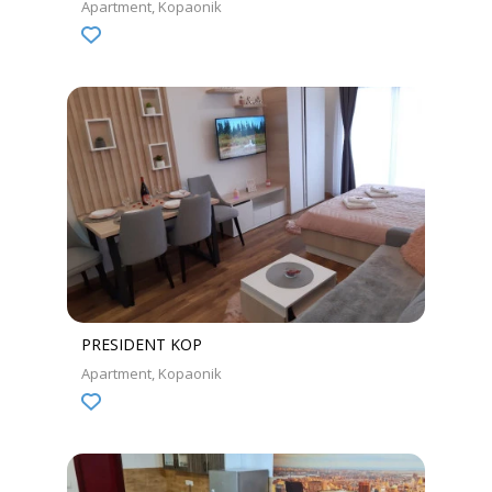
Apartment
Kopaonik
PRESIDENT KOP
Apartment
Kopaonik