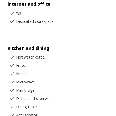
Internet and office
Wifi
Dedicated workspace
Kitchen and dining
Hot water kettle
Freezer
Kitchen
Microwave
Mini fridge
Dishes and silverware
Dining table
Refrigerator