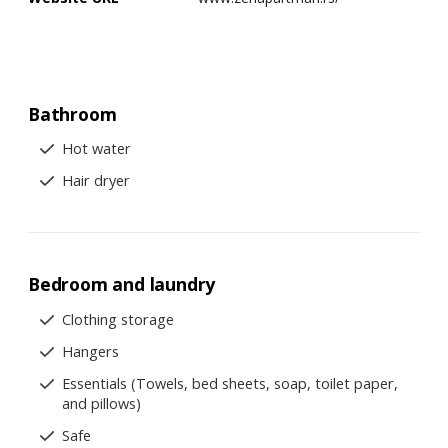
Bathroom
Hot water
Hair dryer
Bedroom and laundry
Clothing storage
Hangers
Essentials (Towels, bed sheets, soap, toilet paper,
and pillows)
Safe