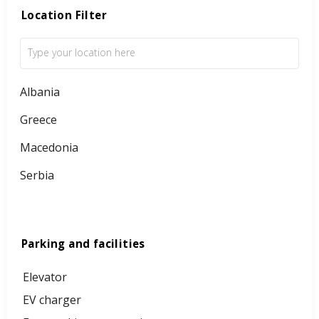
Location Filter
Albania
Greece
Macedonia
Serbia
Parking and facilities
Elevator
EV charger