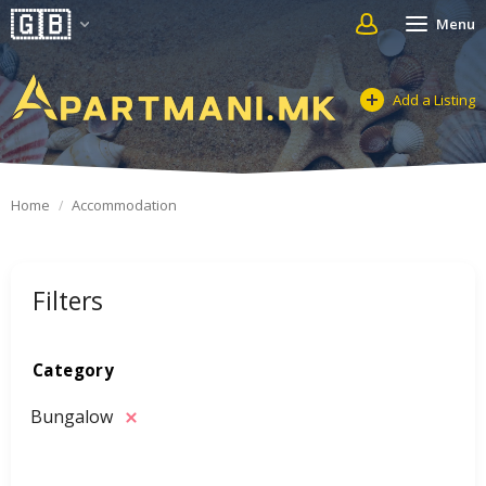
Menu
Add a Listing
Home
Accommodation
Filters
Category
Bungalow