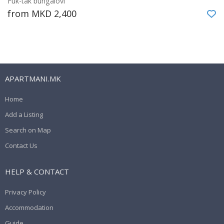
Fuk-tak bungalovi
from MKD 2,400
APARTMANI.MK
Home
Add a Listing
Search on Map
Contact Us
HELP & CONTACT
Privacy Policy
Accommodation
Guide