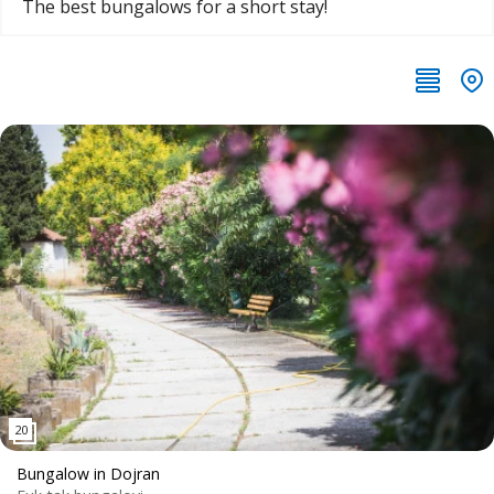
The best bungalows for a short stay!
Bungalow in Dojran