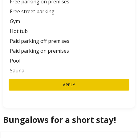
Free parking on premises
Free street parking
Gym
Hot tub
Paid parking off premises
Paid parking on premises
Pool
Sauna
APPLY
Bungalows for a short stay!