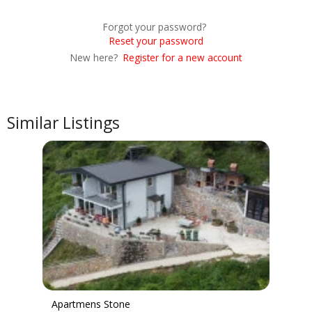
Forgot your password?
Reset your password
New here?
Register for a new account
Similar Listings
Apartmens Stone