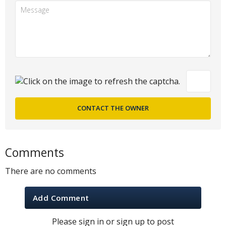
Comments
There are no comments
Add Comment
Please sign in or sign up to post