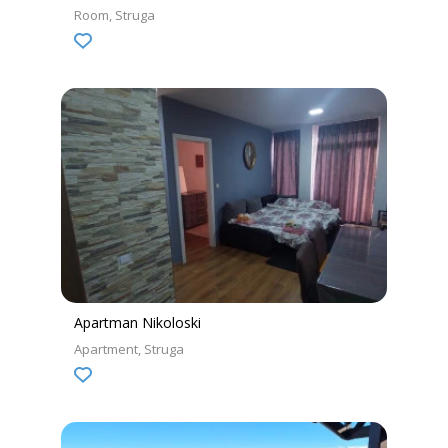
Room
Struga
Apartman Nikoloski
Apartment
Struga