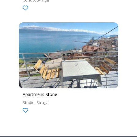
Condo
Struga
Apartmens Stone
Studio
Struga