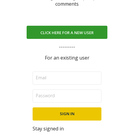
comments
CLICK HERE FOR A NEW USER
---------
For an existing user
Stay signed in