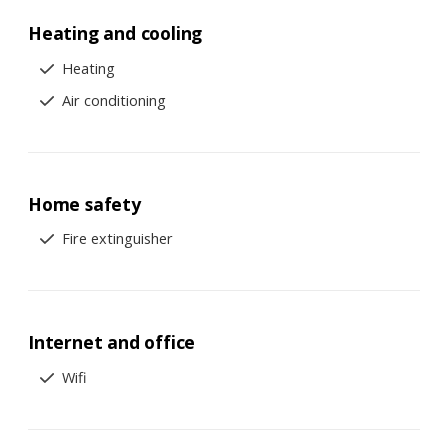
Heating and cooling
Heating
Air conditioning
Home safety
Fire extinguisher
Internet and office
Wifi