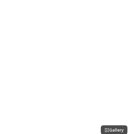
Gallery