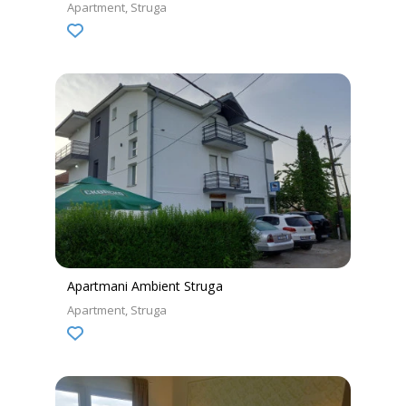
Apartment
Struga
Apartmani Ambient Struga
Apartment
Struga