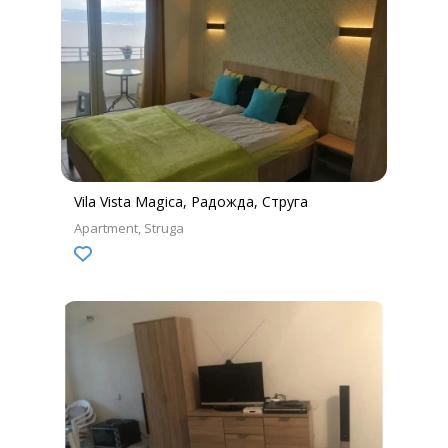
Vila Vista Magica, Радожда, Струга
Apartment
Struga