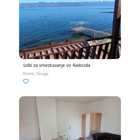
Sobi za smestuvanje vo Radozda
Room
Struga