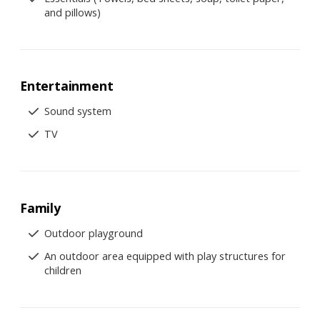
and pillows)
Entertainment
Sound system
TV
Family
Outdoor playground
An outdoor area equipped with play structures for
children