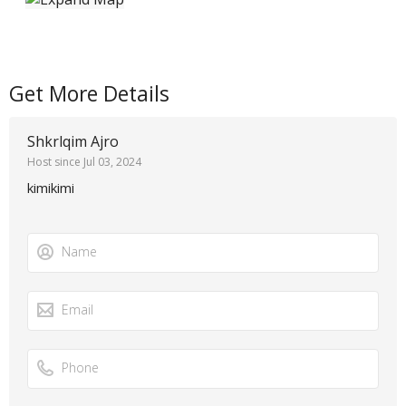
Get More Details
Shkrlqim Ajro
Host since Jul 03, 2024
kimikimi