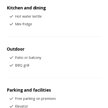
Kitchen and dining
Hot water kettle
Mini fridge
Outdoor
Patio or balcony
BBQ grill
Parking and facilities
Free parking on premises
Elevator