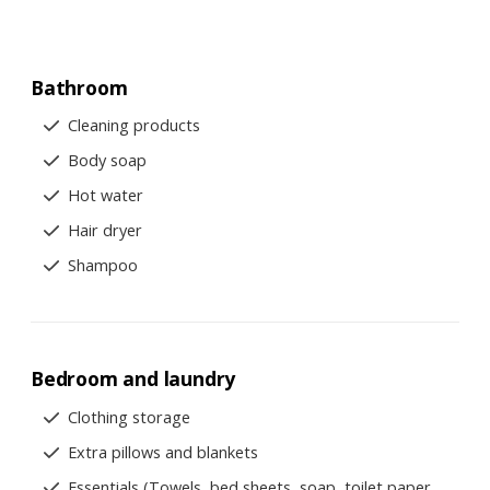
Bathroom
Cleaning products
Body soap
Hot water
Hair dryer
Shampoo
Bedroom and laundry
Clothing storage
Extra pillows and blankets
Essentials (Towels, bed sheets, soap, toilet paper,