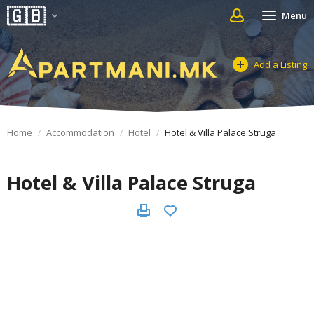
Menu
Add a Listing
Home
Accommodation
Hotel
Hotel & Villa Palace Struga
Hotel & Villa Palace Struga