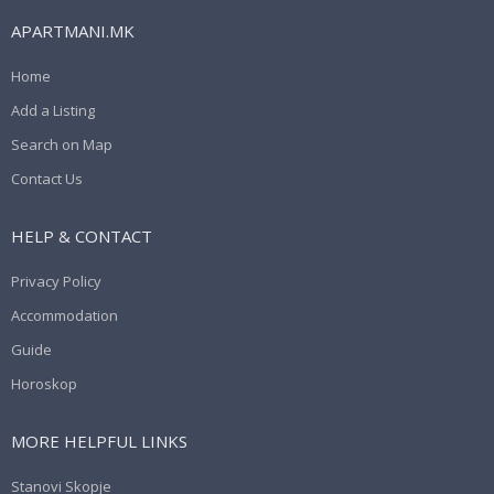
APARTMANI.MK
Home
Add a Listing
Search on Map
Contact Us
HELP & CONTACT
Privacy Policy
Accommodation
Guide
Horoskop
MORE HELPFUL LINKS
Stanovi Skopje