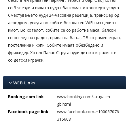
бесплатен приватен паркинг, тераса и бар. Овој хотел
со 3 ѕвезди и вилата нудат банкомат и консиерж услуга.
Сместувањето нуди 24-часовна рецепција, трансфер од
аеродром, услуга во соба и бесплатен WiFi низ целиот
имот. Во хотелот, собите се со работна маса, балкон
со поглед на градот, приватна бања, ТВ со рамен екран,
постелнина и крпи. Собите имаат обезбедено и
фрижидер. Хотел Палас Струга нуди детско игралиште
со детски играчки.
WEB Links
Booking.com link
www.booking.com/..truga.en-
gb.html
Facebook page link
www.facebook.com..=100057076
315608