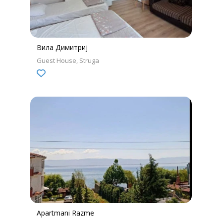
Вила Димитриј
Guest House
Struga
Apartmani Razme