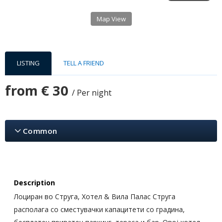
Map View
LISTING
TELL A FRIEND
from
€ 30
/ Per night
Common
Description
Лоциран во Струга, Хотел & Вила Палас Струга
располага со сместувачки капацитети со градина,