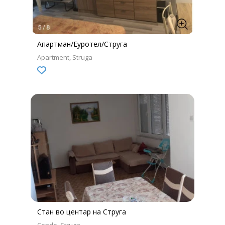
Апартман/Еуротел/Струга
Apartment
Struga
Стан во центар на Струга