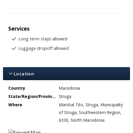
Services
Long term stays allowed
Luggage dropoff allowed
Location
Country
Macedonia
State/Region/Province
Struga
Where
Marshal Tito, Struga, Municipality
of Struga, Southwestern Region,
6330, North Macedonia