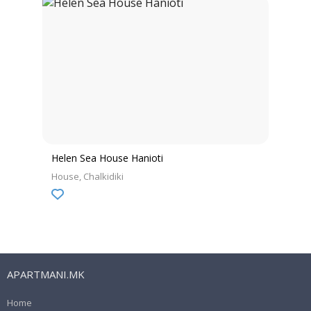
Helen Sea House Hanioti
House
Chalkidiki
APARTMANI.MK
Home