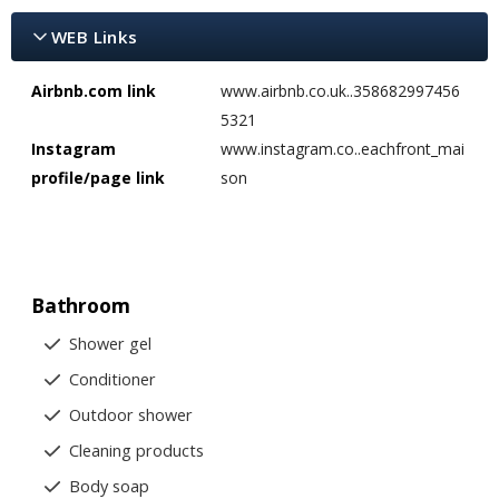
WEB Links
Airbnb.com link
www.airbnb.co.uk..358682997456
5321
Instagram
www.instagram.co..eachfront_mai
profile/page link
son
Bathroom
Shower gel
Conditioner
Outdoor shower
Cleaning products
Body soap