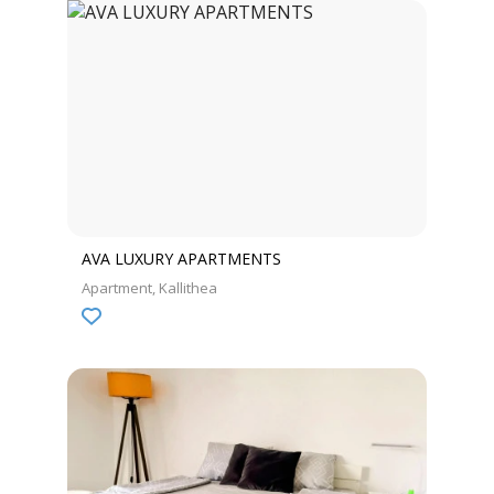
AVA LUXURY APARTMENTS
Apartment
Kallithea