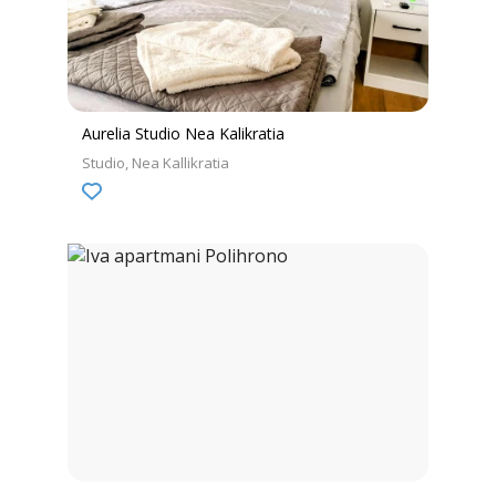
Aurelia Studio Nea Kalikratia
Studio
Nea Kallikratia