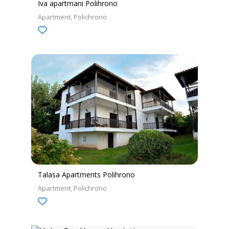
Iva apartmani Polihrono
Apartment
Polichrono
Talasa Apartments Polihrono
Apartment
Polichrono