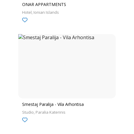
ONAR APPARTMENTS
Hotel
Ionian Islands
Smestaj Paralija - Vila Arhontisa
Studio
Paralia Katerinis