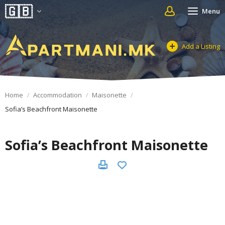
Menu
Add a Listing
Home
Accommodation
Maisonette
Sofia’s Beachfront Maisonette
Sofia’s Beachfront Maisonette