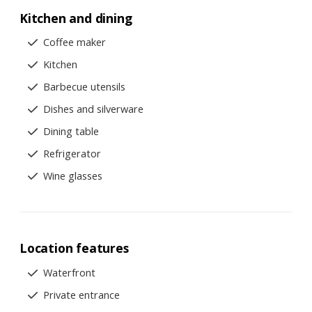
Kitchen and dining
Coffee maker
Kitchen
Barbecue utensils
Dishes and silverware
Dining table
Refrigerator
Wine glasses
Location features
Waterfront
Private entrance