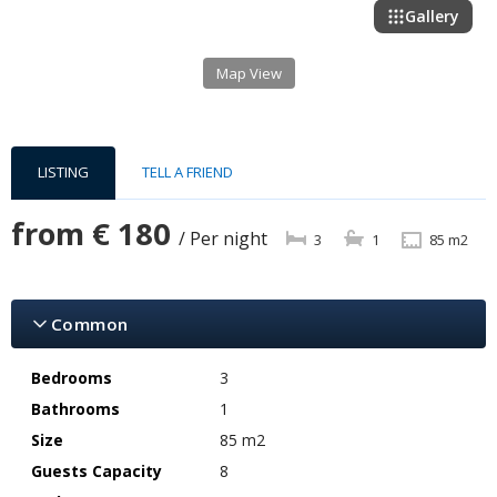
Gallery
Map View
LISTING
TELL A FRIEND
from
€ 180
/ Per night
3
1
85 m2
Common
Bedrooms
3
Bathrooms
1
Size
85 m2
Guests Capacity
8