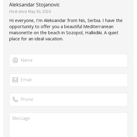
Aleksandar Stojanovic
Host since May 30, 2024
Hi everyone, I’m Aleksandar from Nis, Serbia. I have the
opportunity to offer you a beautiful Mediterranean
maisonette on the beach in Sozopol, Halkidiki. A quiet
place for an ideal vacation.