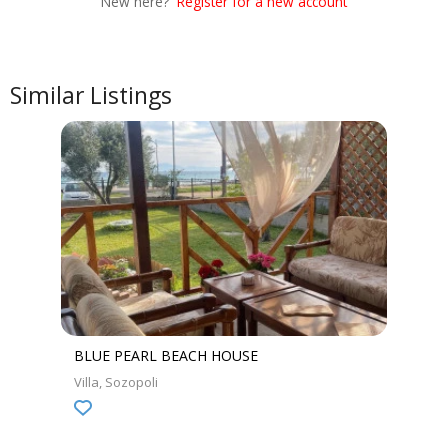
New here?
Register for a new account
Similar Listings
BLUE PEARL BEACH HOUSE
Villa
Sozopoli