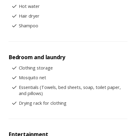
Hot water
Hair dryer
Shampoo
Bedroom and laundry
Clothing storage
Mosquito net
Essentials (Towels, bed sheets, soap, toilet paper,
and pillows)
Drying rack for clothing
Entertainment