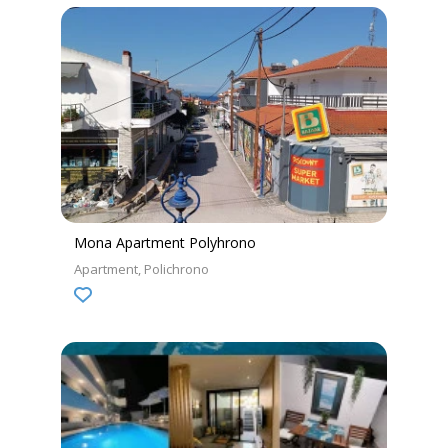
Mona Apartment Polyhrono
Apartment
Polichrono