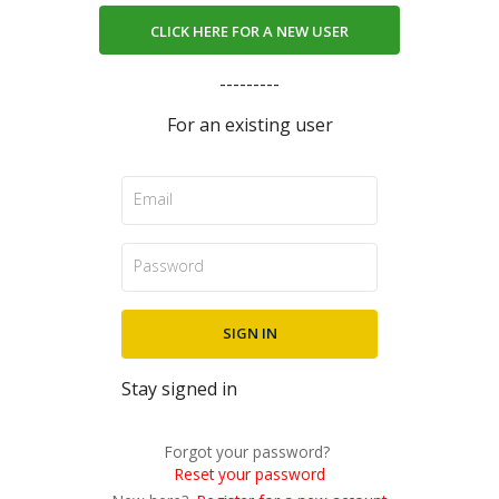
CLICK HERE FOR A NEW USER
---------
For an existing user
Stay signed in
Forgot your password?
Reset your password