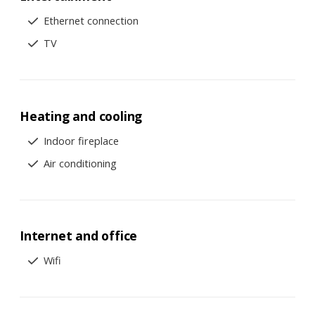
Ethernet connection
TV
Heating and cooling
Indoor fireplace
Air conditioning
Internet and office
Wifi