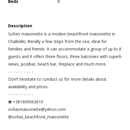
Beds
8
Description
Sofia’s maisonette is a modern beachfront maisonette in
Chalkidiki, literally a few steps from the sea, ideal for
families and friends. It can accommodate a group of up to 8
guests and it offers three floors, three balconies with superb
views, poolbar, beach bar, fireplace and much more.
- - - - - - - - - -
Don’t hestitate to conduct us for more details about
availability and prices.
- - - - - - - - - -
☎️ +381669062610
sofiasmaisonette@yahoo.com
@sofias_beachfront_maisonette