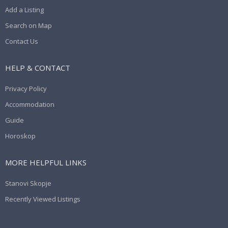
Add a Listing
Search on Map
Contact Us
HELP & CONTACT
Privacy Policy
Accommodation
Guide
Horoskop
MORE HELPFUL LINKS
Stanovi Skopje
Recently Viewed Listings