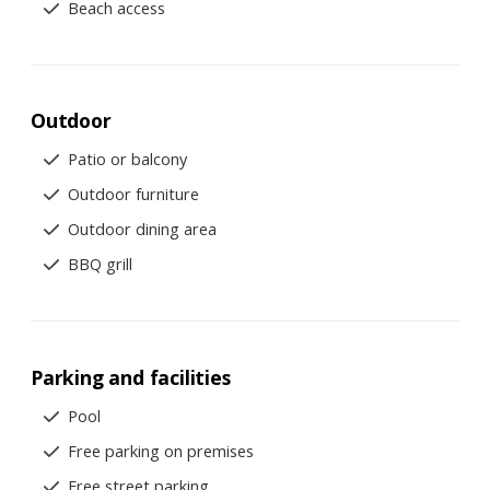
Beach access
Outdoor
Patio or balcony
Outdoor furniture
Outdoor dining area
BBQ grill
Parking and facilities
Pool
Free parking on premises
Free street parking