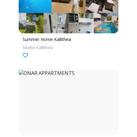
Summer Home Kallithea
Studio
Kallithea