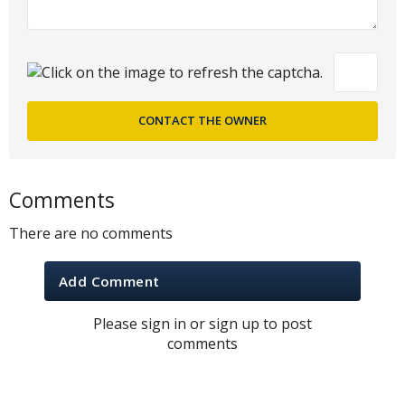
Comments
There are no comments
Add Comment
Please sign in or sign up to post
comments