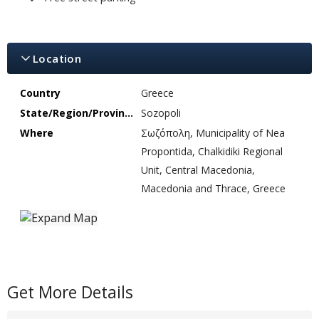
Location
Country
Greece
State/Region/Province
Sozopoli
Where
Σωζόπολη, Municipality of Nea
Propontida, Chalkidiki Regional
Unit, Central Macedonia,
Macedonia and Thrace, Greece
Get More Details