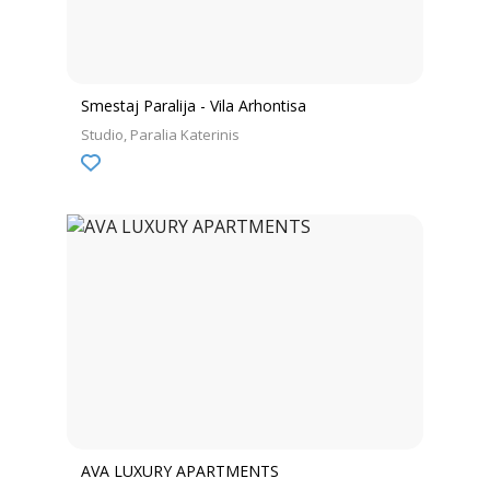
Smestaj Paralija - Vila Arhontisa
Studio
Paralia Katerinis
AVA LUXURY APARTMENTS