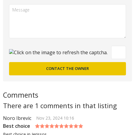
Comments
There are 1 comments in that listing
Noro Ibrevic
Nov 23, 2024 10:16
Best choice
Best choice in Jerissos