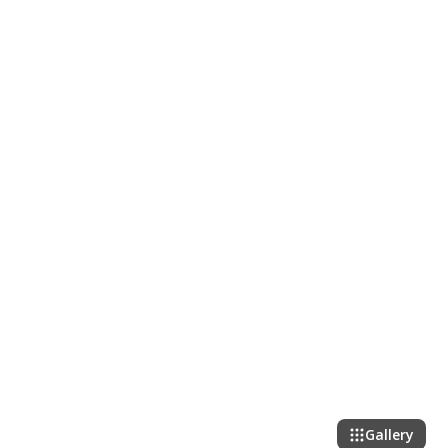
Gallery