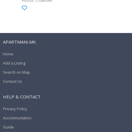
House
Chalkidiki
APARTMANI.MK
Home
Add a Listing
Search on Map
Contact Us
HELP & CONTACT
Privacy Policy
Accommodation
Guide