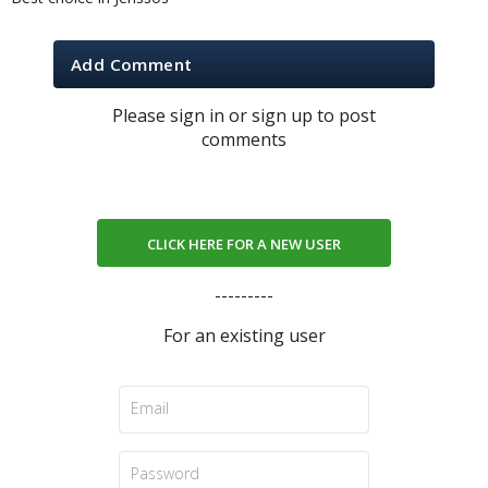
Add Comment
Please sign in or sign up to post
comments
CLICK HERE FOR A NEW USER
---------
For an existing user