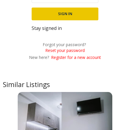
Stay signed in
Forgot your password?
Reset your password
New here?
Register for a new account
Similar Listings