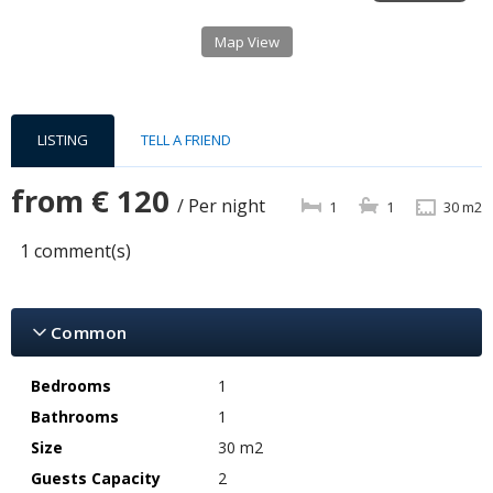
Map View
LISTING
TELL A FRIEND
from
€ 120
/ Per night
1
1
30 m2
1 comment(s)
Common
Bedrooms
1
Bathrooms
1
Size
30 m2
Guests Capacity
2