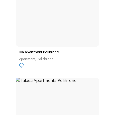
Iva apartmani Polihrono
Apartment
Polichrono