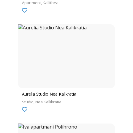
Apartment
Kallithea
Aurelia Studio Nea Kalikratia
Studio
Nea Kallikratia