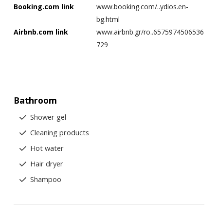
Booking.com link
www.booking.com/..ydios.en-
bg.html
Airbnb.com link
www.airbnb.gr/ro..6575974506536
729
Bathroom
Shower gel
Cleaning products
Hot water
Hair dryer
Shampoo