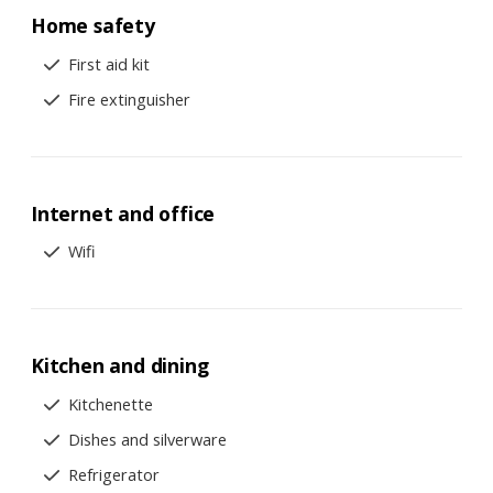
Home safety
First aid kit
Fire extinguisher
Internet and office
Wifi
Kitchen and dining
Kitchenette
Dishes and silverware
Refrigerator