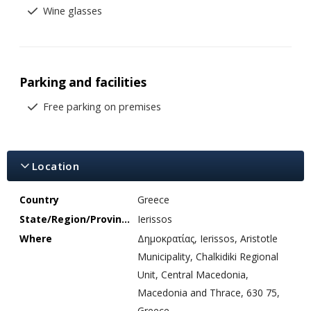
Wine glasses
Parking and facilities
Free parking on premises
Location
Country
Greece
State/Region/Province
Ierissos
Where
Δημοκρατίας, Ierissos, Aristotle
Municipality, Chalkidiki Regional
Unit, Central Macedonia,
Macedonia and Thrace, 630 75,
Greece