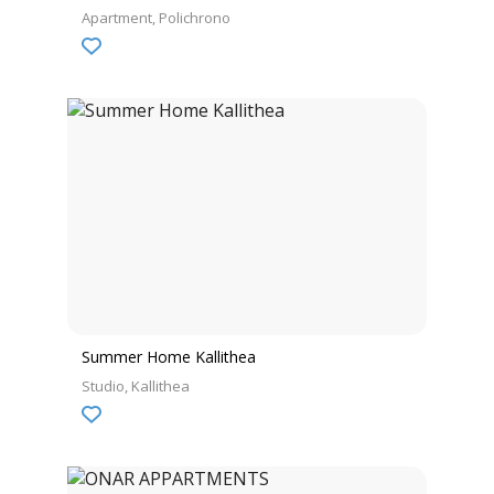
Apartment
Polichrono
Summer Home Kallithea
Studio
Kallithea