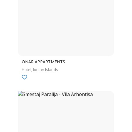
ONAR APPARTMENTS
Hotel
Ionian Islands