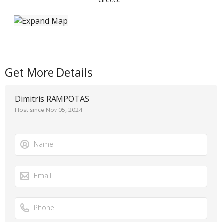
Get More Details
Dimitris RAMPOTAS
Host since Nov 05, 2024