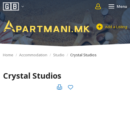
Menu
Add a Listing
Home
Accommodation
Studio
Crystal Studios
Crystal Studios