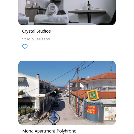
Crystal Studios
Studio
Ierissos
Mona Apartment Polyhrono