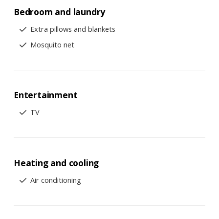
Bedroom and laundry
Extra pillows and blankets
Mosquito net
Entertainment
TV
Heating and cooling
Air conditioning