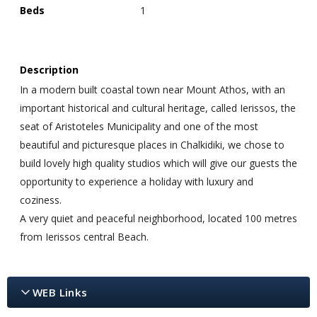
Beds
1
Description
In a modern built coastal town near Mount Athos, with an
important historical and cultural heritage, called Ierissos, the
seat of Aristoteles Municipality and one of the most
beautiful and picturesque places in Chalkidiki, we chose to
build lovely high quality studios which will give our guests the
opportunity to experience a holiday with luxury and
coziness.
A very quiet and peaceful neighborhood, located 100 metres
from Ierissos central Beach.
WEB Links