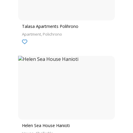
Talasa Apartments Polihrono
Apartment
Polichrono
Helen Sea House Hanioti